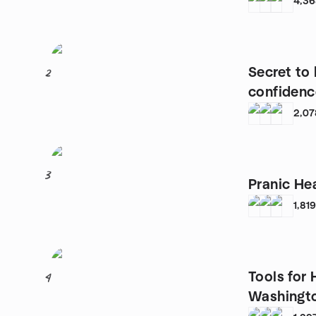
4,3
Secret to
2
confidenc
2,07
3
Pranic He
1,81
Tools for
4
Washingt