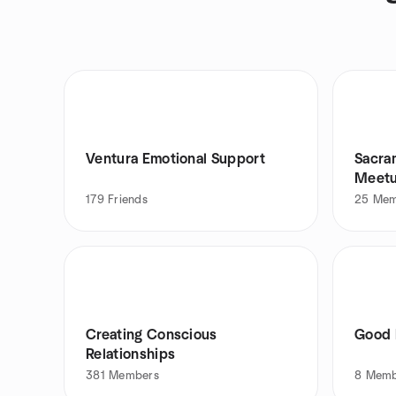
Ventura Emotional Support
Sacra
Meetu
179
Friends
25
Mem
Creating Conscious
Good 
Relationships
381
Members
8
Memb