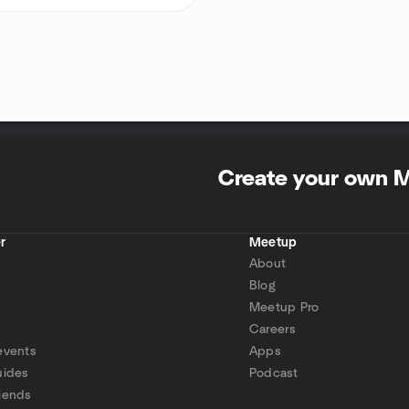
Create your own 
r
Meetup
About
Blog
Meetup Pro
Careers
events
Apps
uides
Podcast
iends