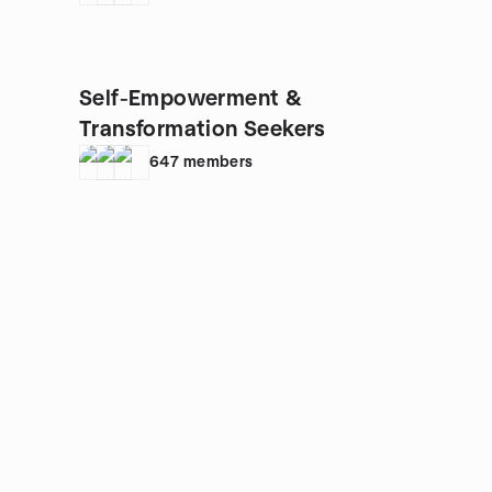
Self-Empowerment &
Transformation Seekers
647
members