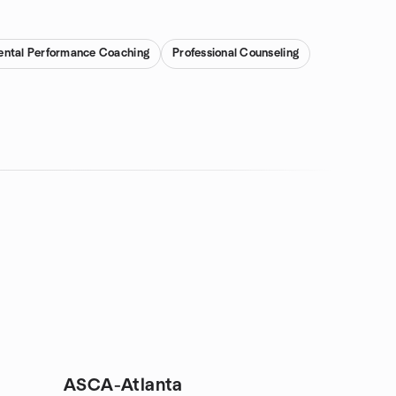
ntal Performance Coaching
Professional Counseling
ASCA-Atlanta