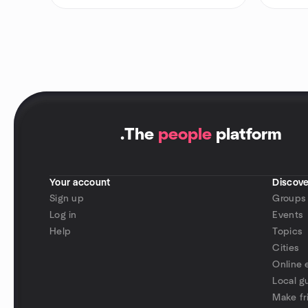
.
The
people
platform
Your account
Discove
Sign up
Groups
Log in
Events
Help
Topics
Cities
Online 
Local g
Make fr