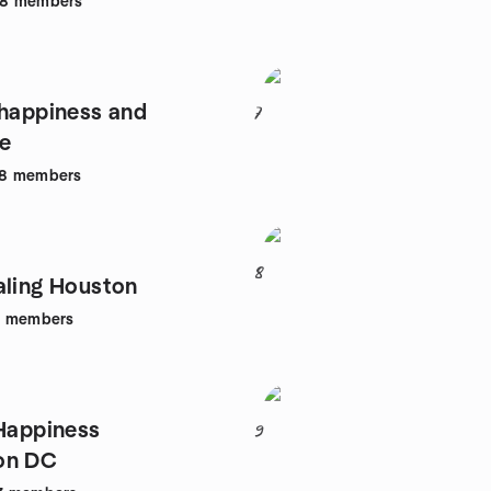
68
members
 happiness and
7
e
8
members
8
aling Houston
9
members
 Happiness
9
on DC