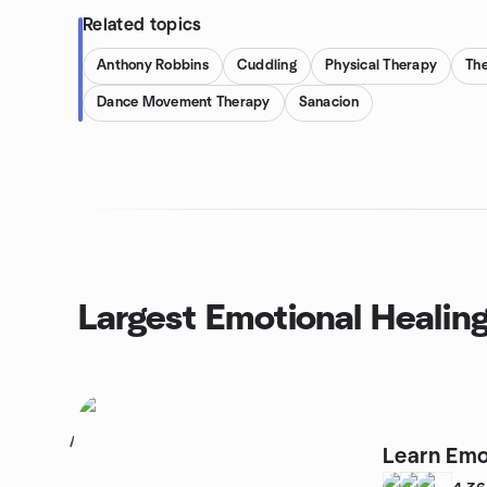
Related topics
Anthony Robbins
Cuddling
Physical Therapy
Th
Dance Movement Therapy
Sanacion
Largest Emotional Healin
1
Learn Emo