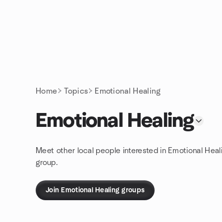
Skip to content
Homepage
Home
Topics
Emotional Healing
Emotional Healing
Meet other local people interested in Emotional Heal
group.
Join Emotional Healing groups