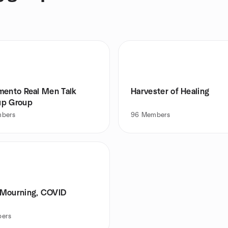
mento Real Men Talk
Harvester of Healing
p Group
bers
96
Members
Mourning, COVID
ers