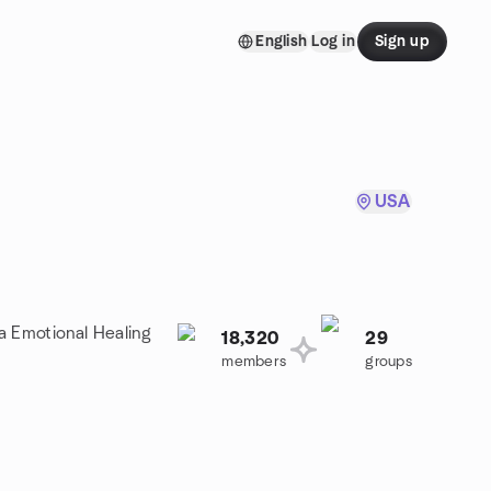
English
Log in
Sign up
USA
 a Emotional Healing
18,320
29
members
groups