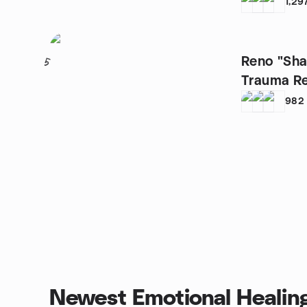
1,29
Reno "Sha
5
982
Newest Emotional Healin