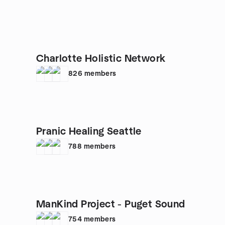
Charlotte Holistic Network
826
members
Pranic Healing Seattle
788
members
ManKind Project - Puget Sound
754
members