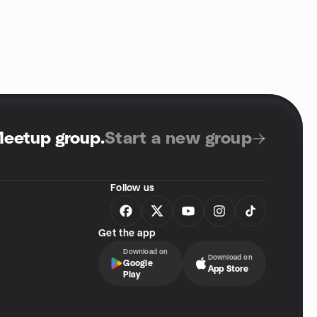
Meetup group
.
Start a new group
Follow us
Get the app
Download on
Download on
Google
App Store
Play