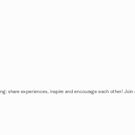
ing: share experiences, inspire and encourage each other! Join