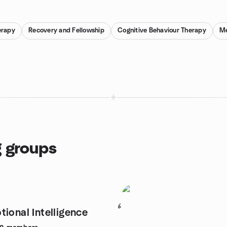
erapy
Recovery and Fellowship
Cognitive Behaviour Therapy
Me
g groups
6
tional Intelligence