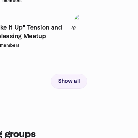
7
members
ke It Up" Tension and
10
Trauma Releasing Meetup
members
Show all
g groups