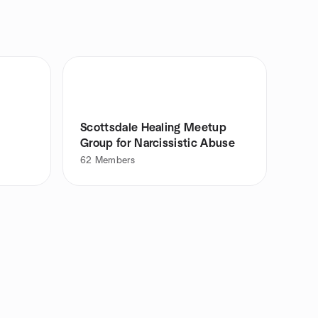
Scottsdale Healing Meetup
Group for Narcissistic Abuse
62
Members