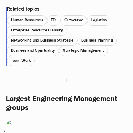
Related topics
Human Resources
EDI
Outsource
Logistics
Enterprise Resource Planning
Networking und Business Strategie
Business Planning
Business and Spirituality
Strategic Management
Team Work
Largest Engineering Management
groups
1