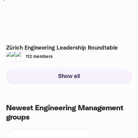
Zürich Engineering Leadership Roundtable
112
members
Show all
Newest Engineering Management
groups