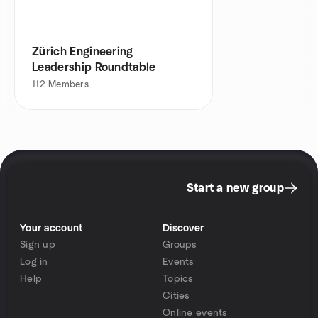
Zürich Engineering
Leadership Roundtable
112
Members
Start a new group
Your account
Discover
Sign up
Groups
Log in
Events
Help
Topics
Cities
Online events