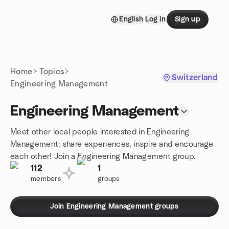
Skip to content
English
Log in
Sign up
Homepage
Home
Topics
Switzerland
Engineering Management
Engineering Management
Meet other local people interested in Engineering
Management: share experiences, inspire and encourage
each other! Join a Engineering Management group.
112
1
members
groups
Join Engineering Management groups