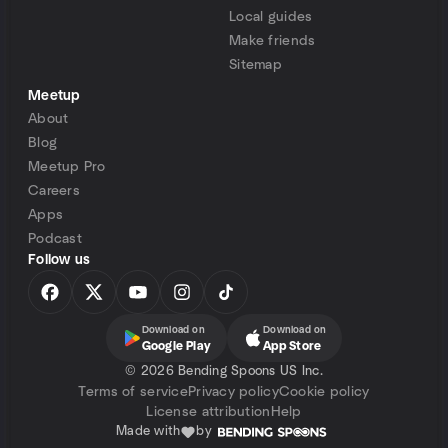
Local guides
Make friends
Sitemap
Meetup
About
Blog
Meetup Pro
Careers
Apps
Podcast
Follow us
Download on
Download on
Google Play
App Store
©
2026 Bending Spoons US Inc.
Terms of service
Privacy policy
Cookie policy
License attribution
Help
Made with
by