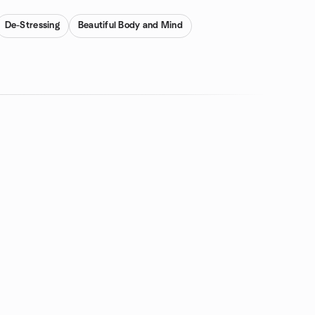
De-Stressing
Beautiful Body and Mind