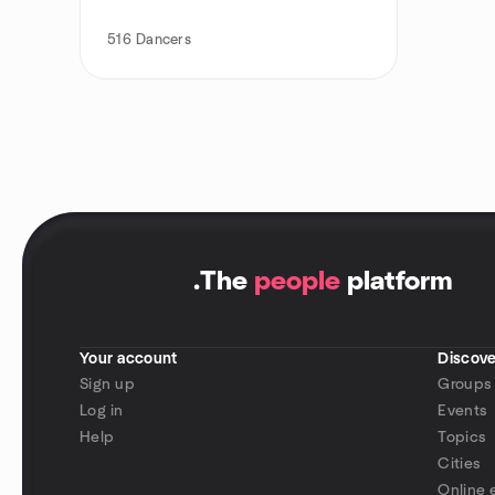
516
Dancers
.
The
people
platform
Your account
Discove
Sign up
Groups
Log in
Events
Help
Topics
Cities
Online 