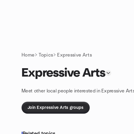
Skip to content
Homepage
Home
Topics
Expressive Arts
Expressive Arts
Meet other local people interested in Expressive Art
Join Expressive Arts groups
Related topics