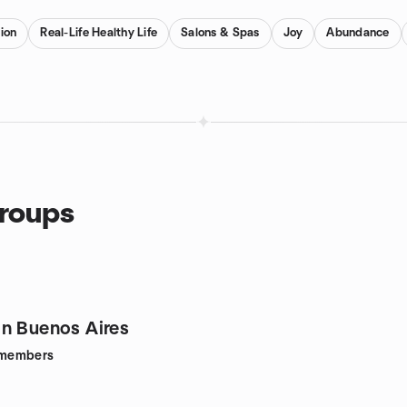
ion
Real-Life Healthy Life
Salons & Spas
Joy
Abundance
groups
n Buenos Aires
members