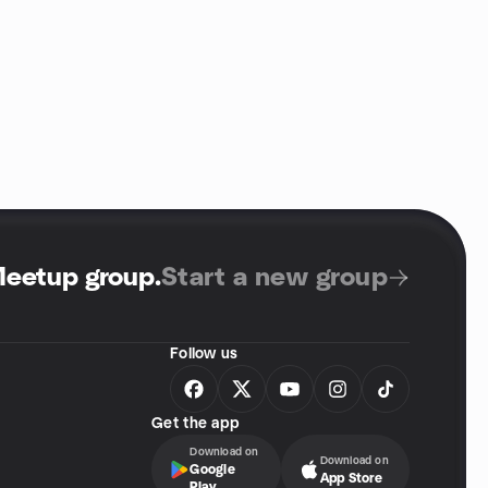
Meetup group
.
Start a new group
Follow us
Get the app
Download on
Download on
Google
App Store
Play