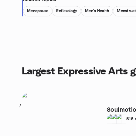
Menopause
Reflexology
Men's Health
Menstruat
Largest Expressive Arts 
1
Soulmotio
516