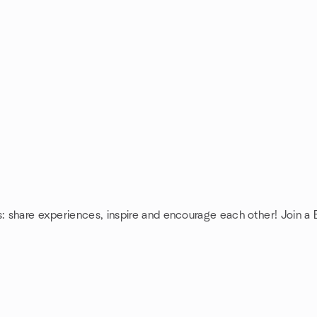
s: share experiences, inspire and encourage each other! Join a 