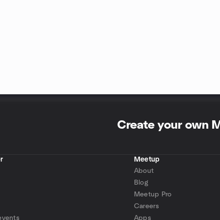
Create your own 
r
Meetup
About
Blog
Meetup Pro
Careers
events
Apps