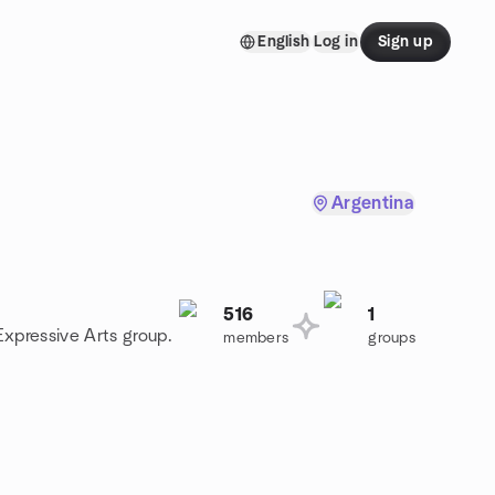
English
Log in
Sign up
Argentina
516
1
Expressive Arts group.
members
groups