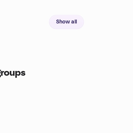
Show all
groups