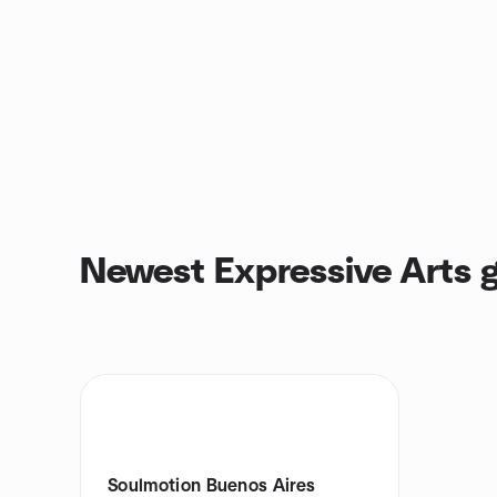
Newest Expressive Arts 
Soulmotion Buenos Aires