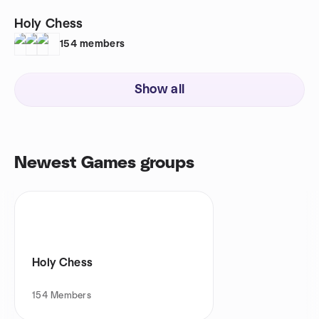
Holy Chess
154
members
Show all
Newest Games groups
Holy Chess
154
Members