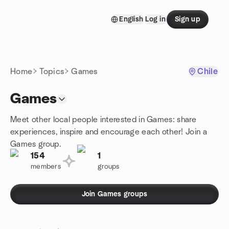
Skip to content
English
Log in
Sign up
Homepage
Home
Topics
Games
Chile
Games
Meet other local people interested in Games: share
experiences, inspire and encourage each other! Join a
Games group.
154
1
members
groups
Join Games groups