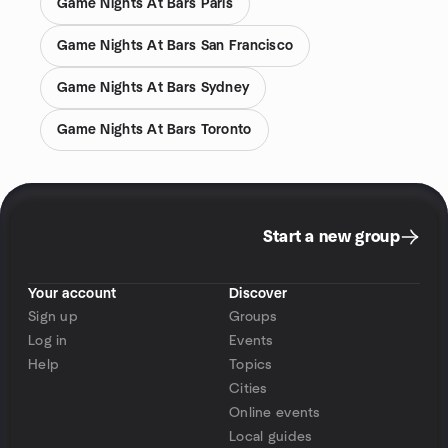
Game Nights At Bars Paris
Game Nights At Bars San Francisco
Game Nights At Bars Sydney
Game Nights At Bars Toronto
Start a new group
Your account
Discover
Sign up
Groups
Log in
Events
Help
Topics
Cities
Online events
Local guides