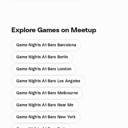
Explore Games on Meetup
Game Nights At Bars Barcelona
Game Nights At Bars Berlin
Game Nights At Bars London
Game Nights At Bars Los Angeles
Game Nights At Bars Melbourne
Game Nights At Bars Near Me
Game Nights At Bars New York