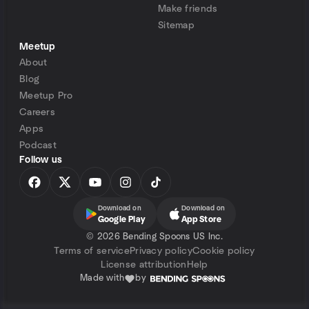
Make friends
Sitemap
Meetup
About
Blog
Meetup Pro
Careers
Apps
Podcast
Follow us
Download on
Download on
Google Play
App Store
©
2026 Bending Spoons US Inc.
Terms of service
Privacy policy
Cookie policy
License attribution
Help
Made with
by