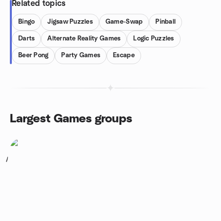
Related topics
Bingo
Jigsaw Puzzles
Game-Swap
Pinball
Darts
Alternate Reality Games
Logic Puzzles
Beer Pong
Party Games
Escape
Largest Games groups
1