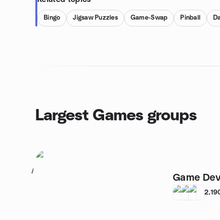
Bingo
Jigsaw Puzzles
Game-Swap
Pinball
Da
Largest Games groups
1
Game Dev
2,19