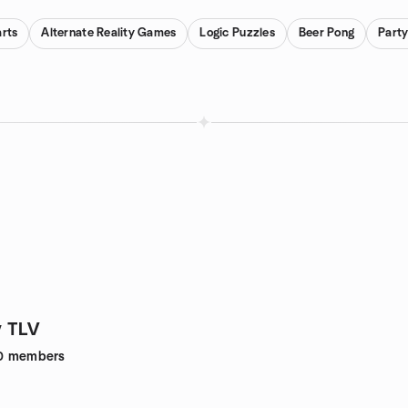
rts
Alternate Reality Games
Logic Puzzles
Beer Pong
Part
 TLV
0
members