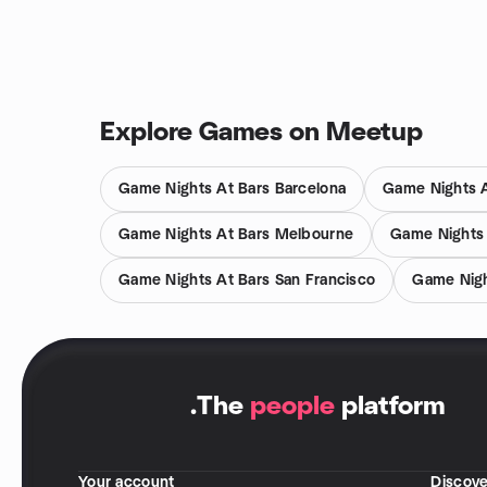
Explore Games on Meetup
Game Nights At Bars Barcelona
Game Nights A
Game Nights At Bars Melbourne
Game Nights
Game Nights At Bars San Francisco
Game Nigh
.
The
people
platform
Your account
Discove