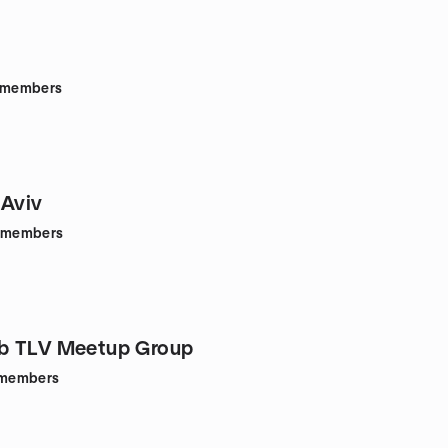
members
 Aviv
members
b TLV Meetup Group
members