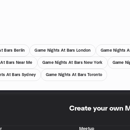
t Bars Berlin
Game Nights At Bars London
Game Nights A
 At Bars Near Me
Game Nights At Bars New York
Game Nig
ts At Bars Sydney
Game Nights At Bars Toronto
Create your own 
r
Meetup