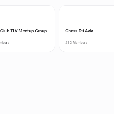
Club TLV Meetup Group
Chess Tel Aviv
mbers
232
Members