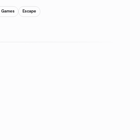
y Games
Escape