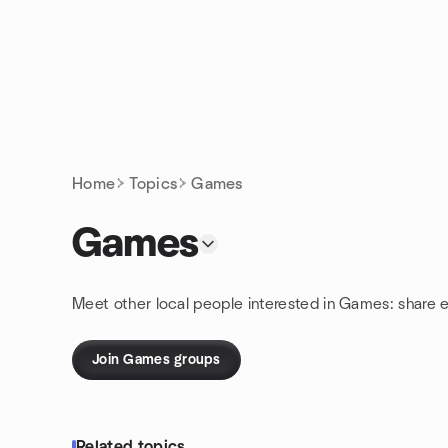
Skip to content
Homepage
Home
Topics
Games
Games
Meet other local people interested in Games: share 
Join Games groups
Related topics