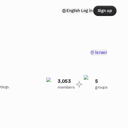
English
Log in
Sign up
Israel
3,053
5
roup.
members
groups