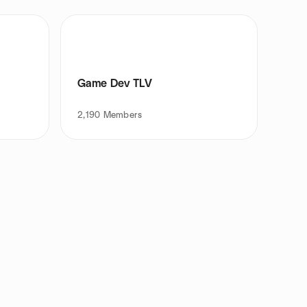
Game Dev TLV
2,190
Members