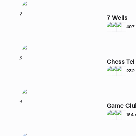
2
7 Wells
407
3
Chess Tel
232
4
Game Clu
164