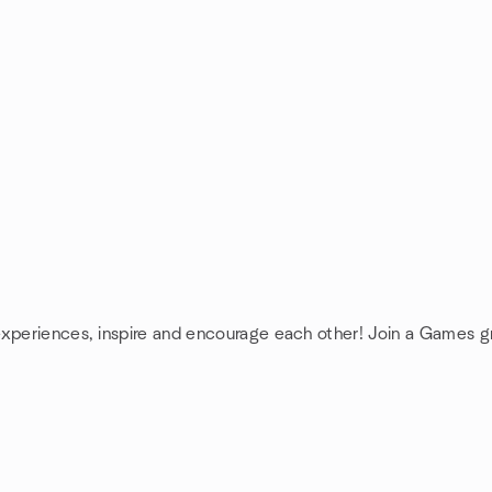
experiences, inspire and encourage each other! Join a Games g