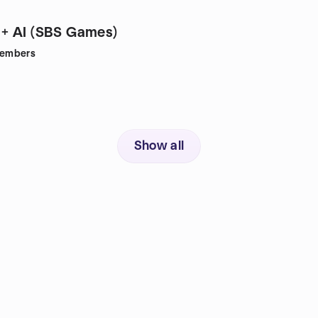
+ AI (SBS Games)
embers
Show all