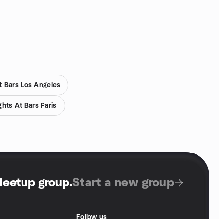
t Bars Los Angeles
hts At Bars Paris
Meetup group
.
Start a new group
Follow us