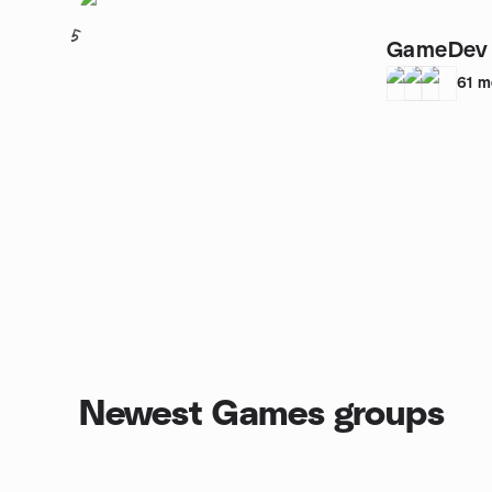
5
GameDev 
61
m
Newest Games groups