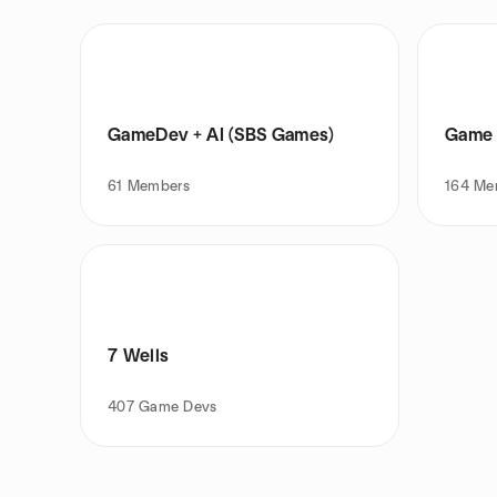
GameDev + AI (SBS Games)
Game 
61
Members
164
Me
7 Wells
407
Game Devs