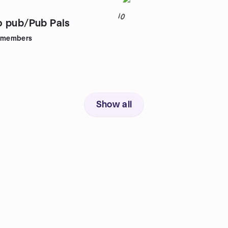
10
 pub/Pub Pals
members
Show all