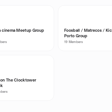
Lisbon cinema Meetup Group
Foosball / Matrecos / Kic
Porto Group
bers
19
Members
 on The Clocktower
ck
bers