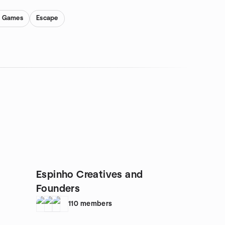
y Games
Escape
Espinho Creatives and
Founders
110
members