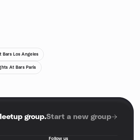
t Bars Los Angeles
hts At Bars Paris
Meetup group
.
Start a new group
Follow us