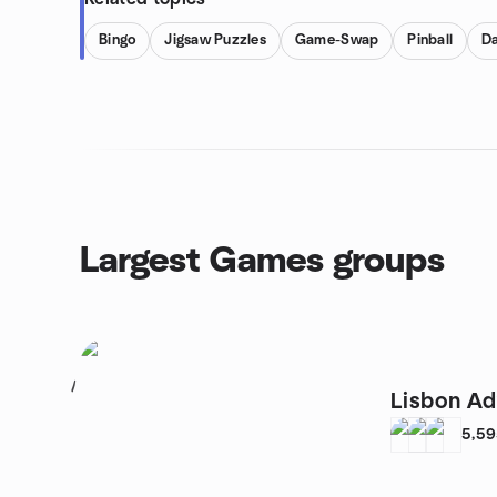
Bingo
Jigsaw Puzzles
Game-Swap
Pinball
Da
Largest Games groups
1
Lisbon Ad
5,5