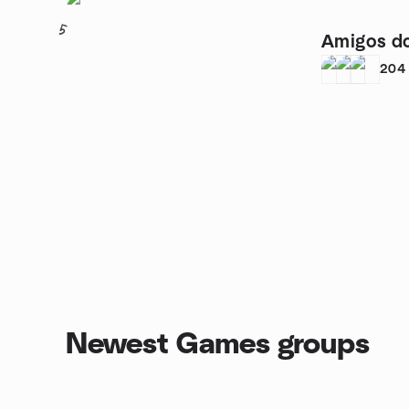
5
Amigos do
204
Newest Games groups