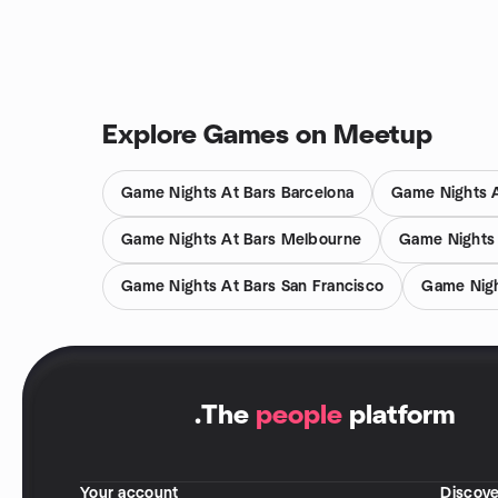
Explore Games on Meetup
Game Nights At Bars Barcelona
Game Nights A
Game Nights At Bars Melbourne
Game Nights
Game Nights At Bars San Francisco
Game Nigh
.
The
people
platform
Your account
Discove