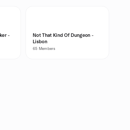
ker -
Not That Kind Of Dungeon -
Lisbon
65
Members