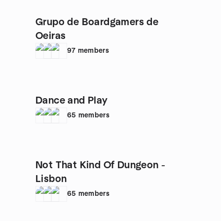
Grupo de Boardgamers de
Oeiras
97
members
Dance and Play
65
members
Not That Kind Of Dungeon -
Lisbon
65
members