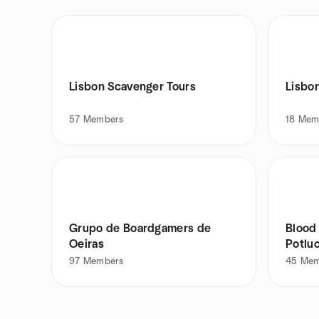
Lisbon Scavenger Tours
57
Members
18
Mem
Grupo de Boardgamers de
Blood
Oeiras
Potlu
97
Members
45
Mem