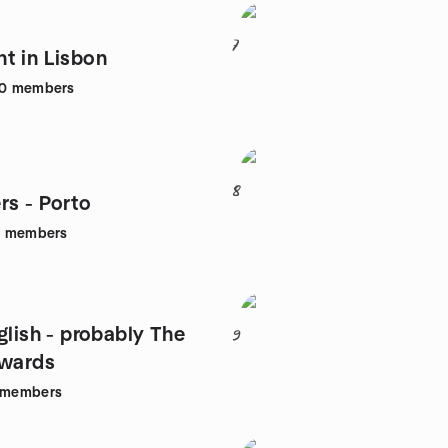
7
t in Lisbon
0
members
8
rs - Porto
1
members
glish - probably The
9
ewards
members