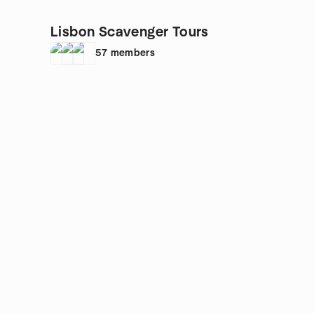
Lisbon Scavenger Tours
57
members