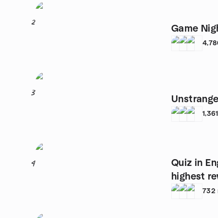
2
Game Nigh
4,78
3
Unstrange
1,36
Quiz in En
4
highest r
732