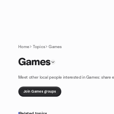
Skip to content
Homepage
Home
Topics
Games
Games
Meet other local people interested in Games: share 
Join Games groups
Related topics