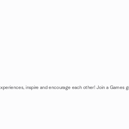
experiences, inspire and encourage each other! Join a Games g