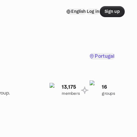
English
Log in
Sign up
Portugal
13,175
16
roup.
members
groups