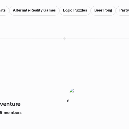
rts
Alternate Reality Games
Logic Puzzles
Beer Pong
Part
6
venture
95
members