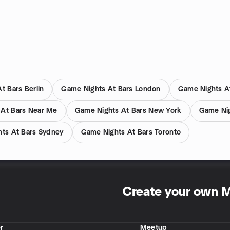
t Bars Berlin
Game Nights At Bars London
Game Nights A
 At Bars Near Me
Game Nights At Bars New York
Game Nig
ts At Bars Sydney
Game Nights At Bars Toronto
Create your own 
r
Meetup