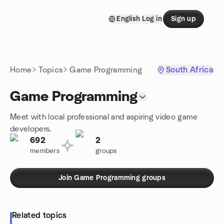
Skip to content
English
Log in
Sign up
Homepage
Home
Topics
Game Programming
South Africa
Game Programming
Meet with local professional and aspiring video game
developers.
692
2
members
groups
Join Game Programming groups
Related topics