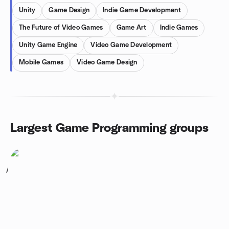
Unity
Game Design
Indie Game Development
The Future of Video Games
Game Art
Indie Games
Unity Game Engine
Video Game Development
Mobile Games
Video Game Design
Largest Game Programming groups
1