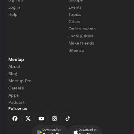
Sign up
Groups
Log in
Events
Help
Topics
Cities
Online events
Local guides
Make friends
Sitemap
Meetup
About
Blog
Meetup Pro
Careers
Apps
Podcast
Follow us
Download on
Download on