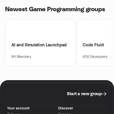
Newest Game Programming groups
AI and Simulation Launchpad
Code Fluid
84
Members
608
Developers
Start a new group
Your account
Discover