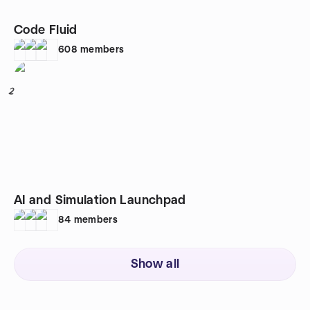
Code Fluid
608
members
2
AI and Simulation Launchpad
84
members
Show all