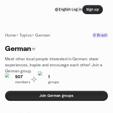
Skip to content
English
Log in
Sign up
Homepage
Home
Topics
German
Brazil
German
Meet other local people interested in German: share
experiences, inspire and encourage each other! Join a
German group.
507
1
members
groups
Join German groups