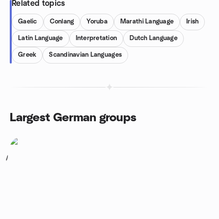
Related topics
Gaelic
Conlang
Yoruba
Marathi Language
Irish
Latin Language
Interpretation
Dutch Language
Greek
Scandinavian Languages
Largest German groups
1