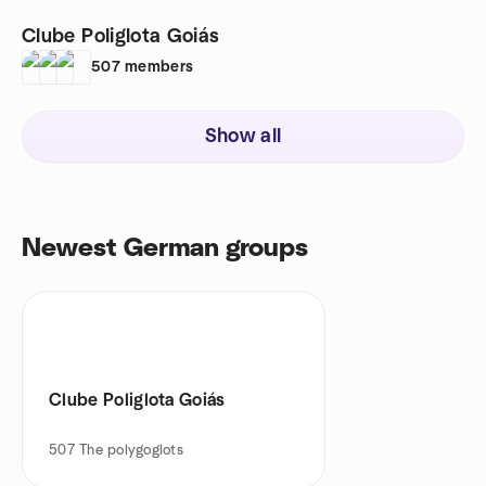
Clube Poliglota Goiás
507
members
Show all
Newest German groups
Clube Poliglota Goiás
507
The polygoglots