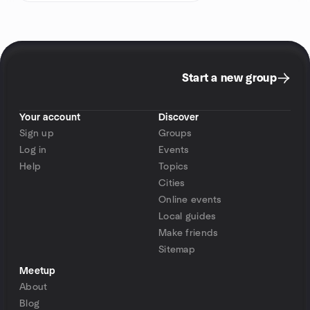
Start a new group
Your account
Discover
Sign up
Groups
Log in
Events
Help
Topics
Cities
Online events
Local guides
Make friends
Sitemap
Meetup
About
Blog