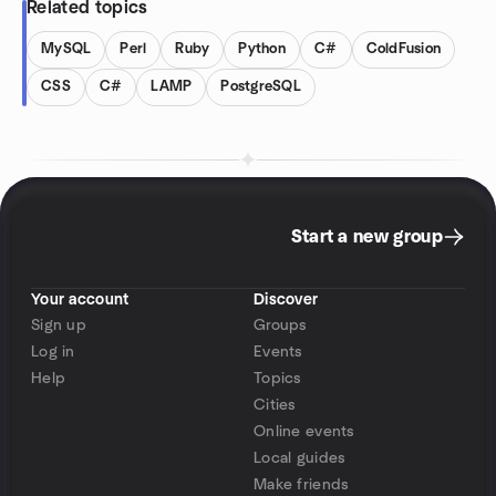
Related topics
MySQL
Perl
Ruby
Python
C#
ColdFusion
CSS
C#
LAMP
PostgreSQL
Start a new group
Your account
Discover
Sign up
Groups
Log in
Events
Help
Topics
Cities
Online events
Local guides
Make friends