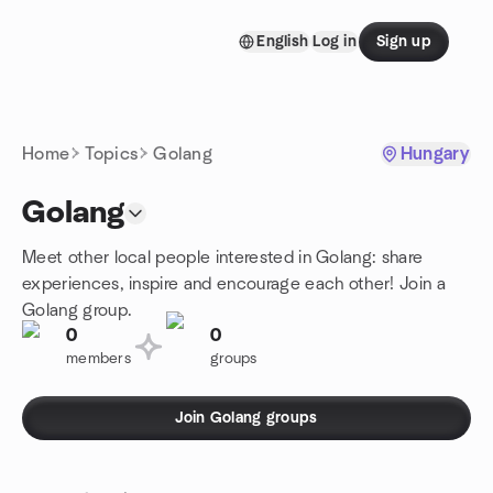
Skip to content
English
Log in
Sign up
Homepage
Home
Topics
Golang
Hungary
Golang
Meet other local people interested in Golang: share
experiences, inspire and encourage each other! Join a
Golang group.
0
0
members
groups
Join Golang groups