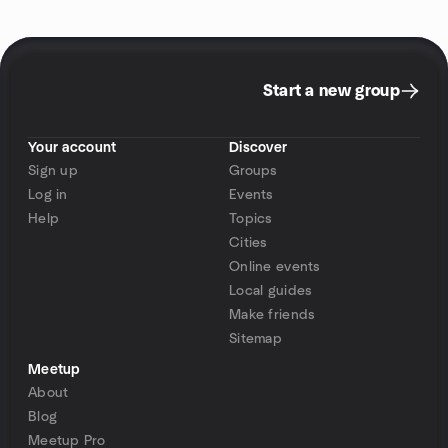
Start a new group
Your account
Discover
Sign up
Groups
Log in
Events
Help
Topics
Cities
Online events
Local guides
Make friends
Sitemap
Meetup
About
Blog
Meetup Pro