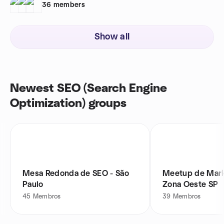
36
members
Show all
Newest SEO (Search Engine
Optimization) groups
Mesa Redonda de SEO - São
Meetup de Mark
Paulo
Zona Oeste SP
45
Membros
39
Membros