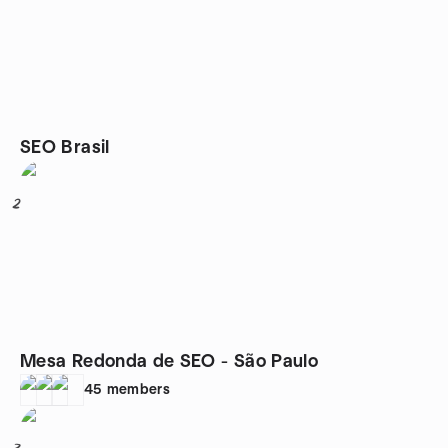
SEO Brasil
2
Mesa Redonda de SEO - São Paulo
45
members