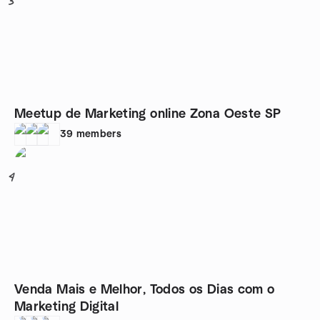
3
Meetup de Marketing online Zona Oeste SP
39
members
4
Venda Mais e Melhor, Todos os Dias com o
Marketing Digital