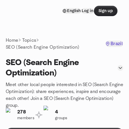
Skip to content
English
Log in
Sign up
Homepage
Home
Topics
Brazil
SEO (Search Engine Optimization)
SEO (Search Engine
Optimization)
Meet other local people interested in SEO (Search Engine
Optimization): share experiences, inspire and encourage
each other! Join a SEO (Search Engine Optimization)
group.
278
4
members
groups