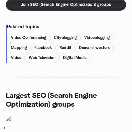
Join SEO (Search Engine Optimization) groups
Related topics
Video Conferencing
Cityblogging
Videoblogging
Mapping
Facebook
Reddit
Domain Investors
Video
Web Television
Digital Media
Largest SEO (Search Engine
Optimization) groups
1