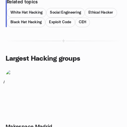
Related topics
White Hat Hacking
Social Engineering
Ethical Hacker
Black Hat Hacking
Exploit Code
CEH
Largest Hacking groups
1