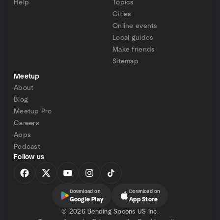
Help
Topics
Cities
Online events
Local guides
Make friends
Sitemap
Meetup
About
Blog
Meetup Pro
Careers
Apps
Podcast
Follow us
Download on
Download on
Google Play
App Store
©
2026 Bending Spoons US Inc.