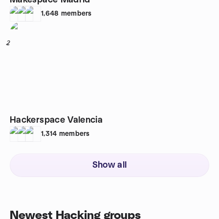
Makespace Madrid
1,648
members
2
Hackerspace Valencia
1,314
members
Show all
Newest Hacking groups