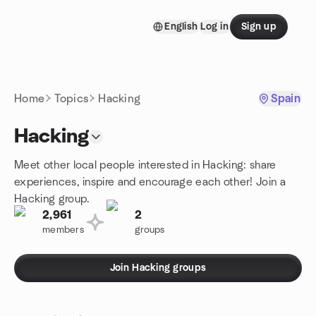
Skip to content
English
Log in
Sign up
Homepage
Home
Topics
Hacking
Spain
Hacking
Meet other local people interested in Hacking: share
experiences, inspire and encourage each other! Join a
Hacking group.
2,961
2
members
groups
Join Hacking groups