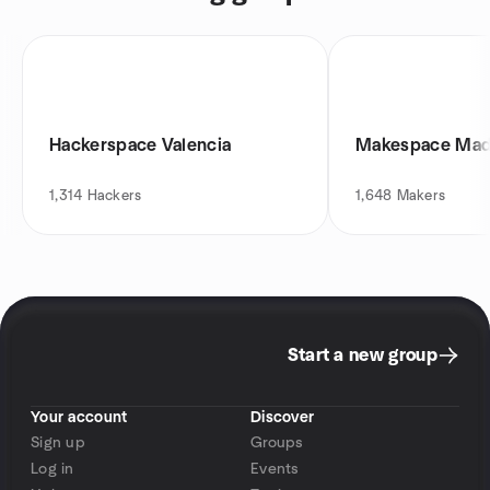
Hackerspace Valencia
Makespace Mad
1,314
Hackers
1,648
Makers
Start a new group
Your account
Discover
Sign up
Groups
Log in
Events