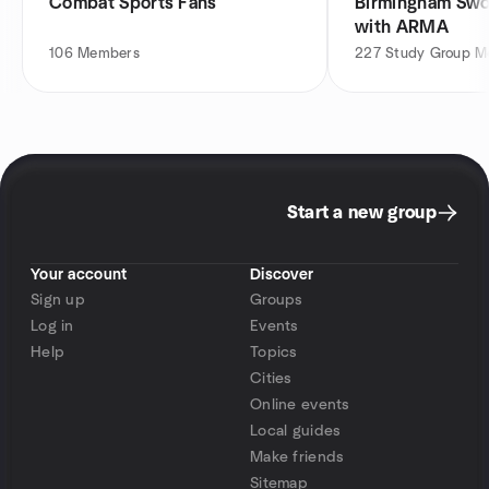
Combat Sports Fans
Birmingham Swo
with ARMA
106
Members
227
Study Group 
Start a new group
Your account
Discover
Sign up
Groups
Log in
Events
Help
Topics
Cities
Online events
Local guides
Make friends
Sitemap