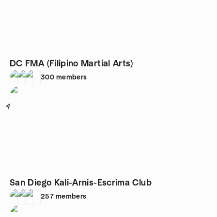
DC FMA (Filipino Martial Arts)
300
members
4
San Diego Kali-Arnis-Escrima Club
257
members