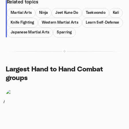
Related topics
Martial Arts
Ninja
Jeet Kune Do
Taekwondo
Kali
Knife Fighting
Western Martial Arts
Learn Self-Defense
Japanese Martial Arts
Sparring
Largest Hand to Hand Combat
groups
1