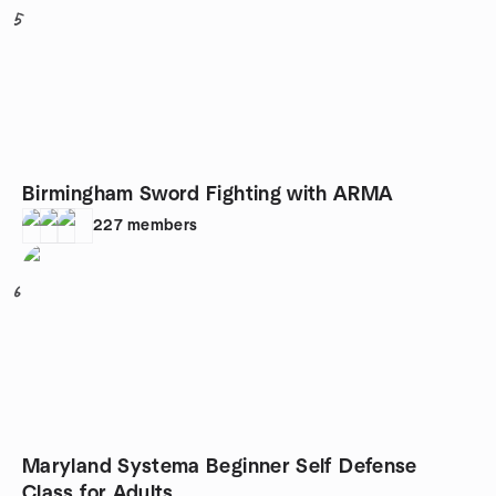
5
Birmingham Sword Fighting with ARMA
227
members
6
Maryland Systema Beginner Self Defense
Class for Adults