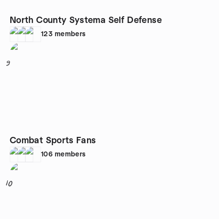
North County Systema Self Defense
123
members
9
Combat Sports Fans
106
members
10