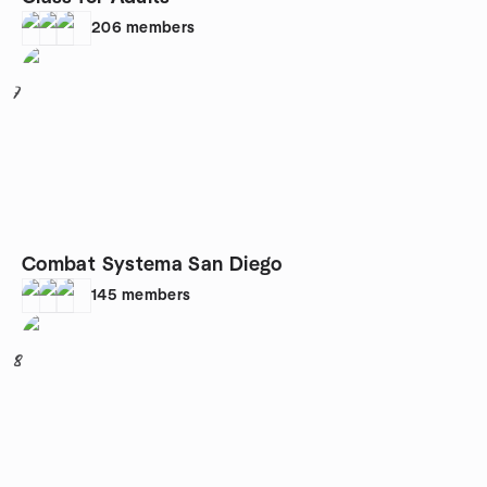
206
members
7
Combat Systema San Diego
145
members
8