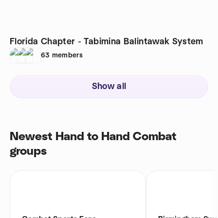
Florida Chapter - Tabimina Balintawak System
63
members
Show all
Newest Hand to Hand Combat
groups