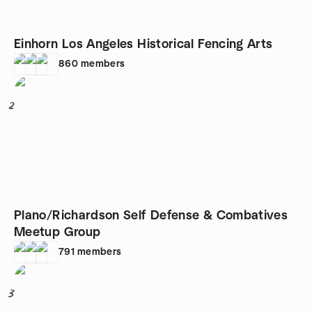
Einhorn Los Angeles Historical Fencing Arts
860
members
2
Plano/Richardson Self Defense & Combatives
Meetup Group
791
members
3