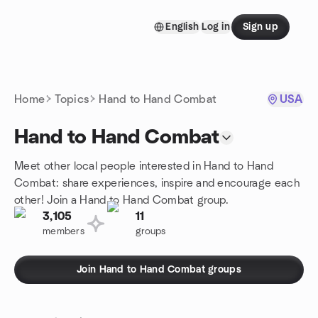
Skip to content
English
Log in
Sign up
Homepage
Home
Topics
Hand to Hand Combat
USA
Hand to Hand Combat
Meet other local people interested in Hand to Hand
Combat: share experiences, inspire and encourage each
other! Join a Hand to Hand Combat group.
3,105
11
members
groups
Join Hand to Hand Combat groups