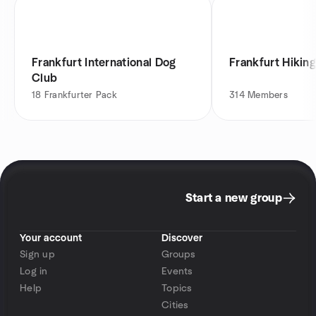
Frankfurt International Dog
Frankfurt Hikin
Club
18
Frankfurter Pack
314
Members
Start a new group
Your account
Discover
Sign up
Groups
Log in
Events
Help
Topics
Cities