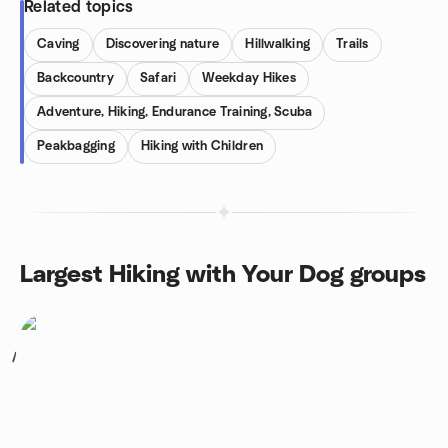
Related topics
Caving
Discovering nature
Hillwalking
Trails
Backcountry
Safari
Weekday Hikes
Adventure, Hiking, Endurance Training, Scuba
Peakbagging
Hiking with Children
Largest Hiking with Your Dog groups
1