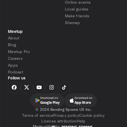
Online events
Local guides
Make friends
Sitemap
Meetup
About
Blog
Meetup Pro
Careers
Apps
Podcast
Follow us
Download on
Download on
Google Play
App Store
©
2026 Bending Spoons US Inc.
Terms of service
Privacy policy
Cookie policy
License attribution
Help
Made with
by