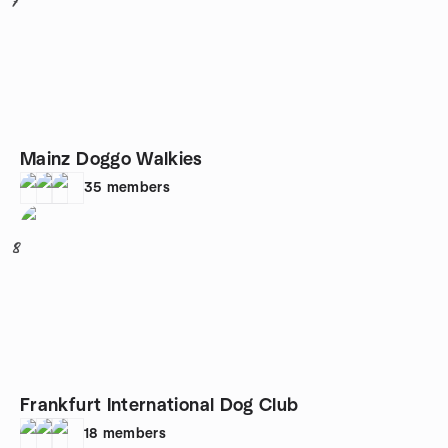
7
Mainz Doggo Walkies
35
members
8
Frankfurt International Dog Club
18
members