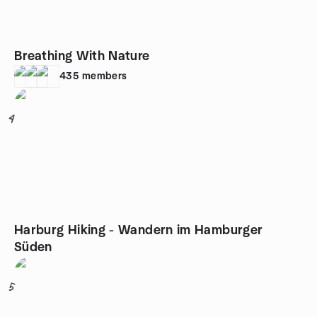
Breathing With Nature
435
members
4
Harburg Hiking - Wandern im Hamburger
Süden
5