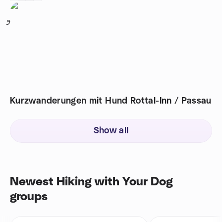
9
Kurzwanderungen mit Hund Rottal-Inn / Passau
Show all
Newest Hiking with Your Dog
groups