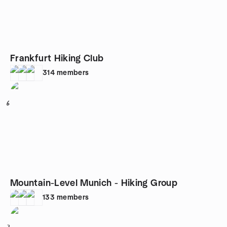
Frankfurt Hiking Club
314
members
6
Mountain-Level Munich - Hiking Group
133
members