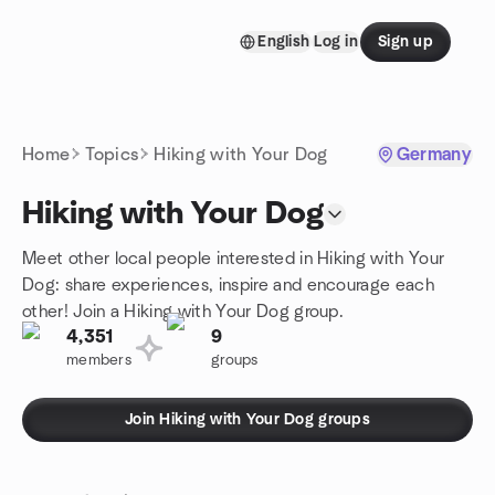
Skip to content
English
Log in
Sign up
Homepage
Home
Topics
Hiking with Your Dog
Germany
Hiking with Your Dog
Meet other local people interested in Hiking with Your
Dog: share experiences, inspire and encourage each
other! Join a Hiking with Your Dog group.
4,351
9
members
groups
Join Hiking with Your Dog groups