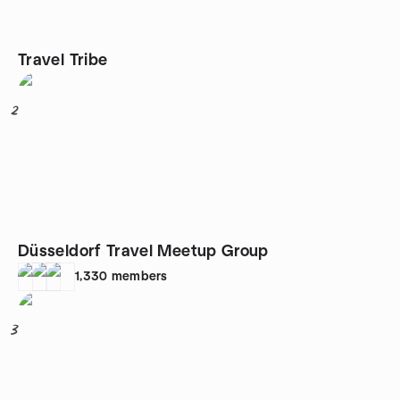
Travel Tribe
2
Düsseldorf Travel Meetup Group
1,330
members
3