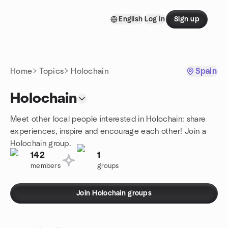
Skip to content
English
Log in
Sign up
Homepage
Home
Topics
Holochain
Spain
Holochain
Meet other local people interested in Holochain: share
experiences, inspire and encourage each other! Join a
Holochain group.
142
1
members
groups
Join Holochain groups