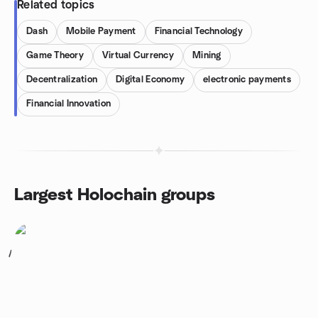
Related topics
Dash
Mobile Payment
Financial Technology
Game Theory
Virtual Currency
Mining
Decentralization
Digital Economy
electronic payments
Financial Innovation
Largest Holochain groups
1