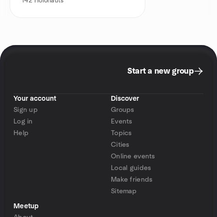
142
Holonauts
Start a new group
Your account
Discover
Sign up
Groups
Log in
Events
Help
Topics
Cities
Online events
Local guides
Make friends
Sitemap
Meetup