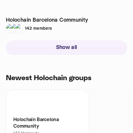
Holochain Barcelona Community
142
members
Show all
Newest Holochain groups
Holochain Barcelona
Community