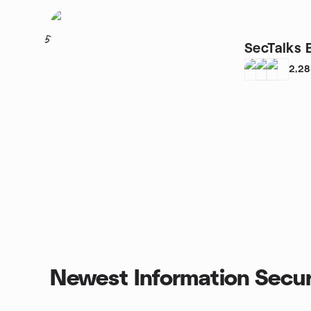
5
SecTalks 
2,2
Newest Information Secur