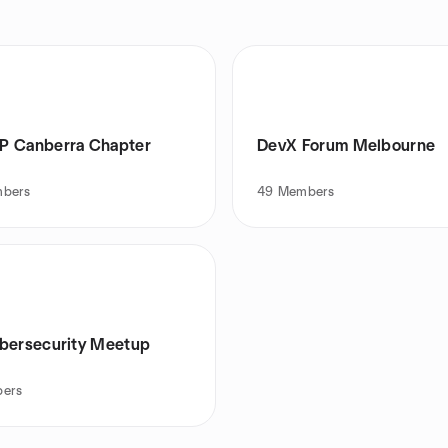
 Canberra Chapter
DevX Forum Melbourne
bers
49
Members
bersecurity Meetup
ers