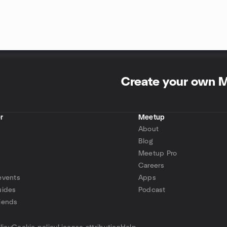
Create your own 
r
Meetup
About
Blog
Meetup Pro
Careers
events
Apps
uides
Podcast
iends
p