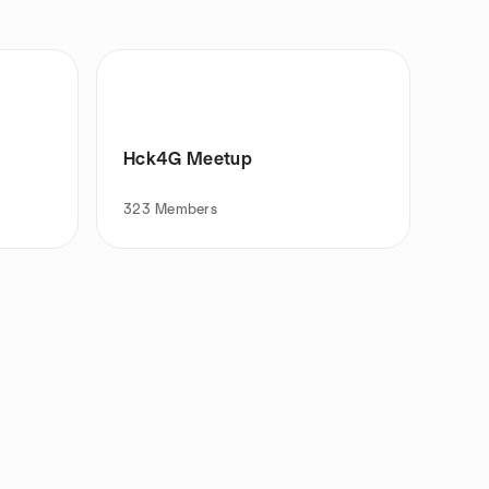
Hck4G Meetup
323
Members