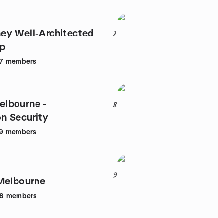
ey Well-Architected
7
up
7
members
lbourne -
8
on Security
9
members
9
Melbourne
88
members