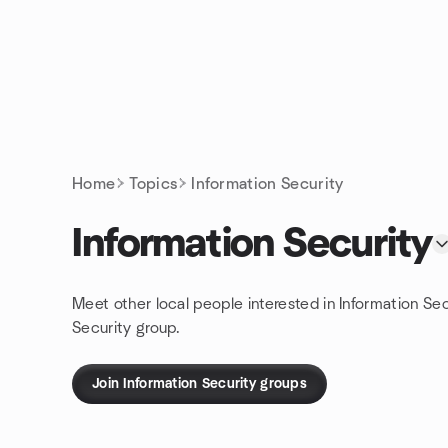
Skip to content
Homepage
Home
Topics
Information Security
Information Security
Meet other local people interested in Information Se
Security group.
Join Information Security groups