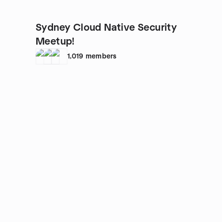
Sydney Cloud Native Security
Meetup!
1,019
members