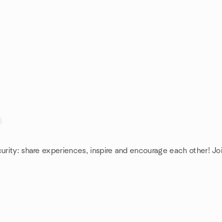
curity: share experiences, inspire and encourage each other! Joi