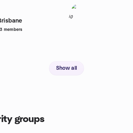
10
Brisbane
83
members
Show all
ity groups