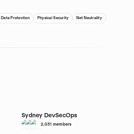
Data Protection
Physical Security
Net Neutrality
Sydney DevSecOps
2,031
members