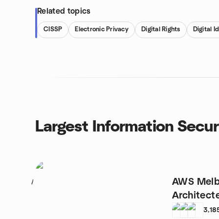
Related topics
CISSP
Electronic Privacy
Digital Rights
Digital I
Largest Information Secur
AWS Melb
1
Architect
3,18