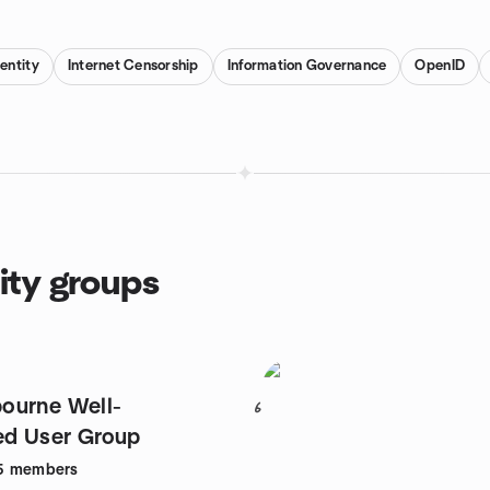
dentity
Internet Censorship
Information Governance
OpenID
ity groups
ourne Well-
6
ed User Group
5
members