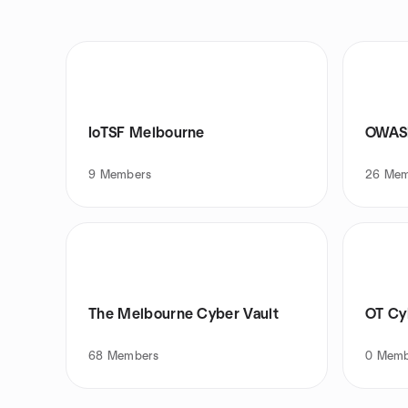
IoTSF Melbourne
OWASP
9
Members
26
Mem
The Melbourne Cyber Vault
OT Cy
68
Members
0
Memb