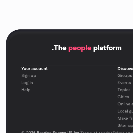
.
The
people
platform
Your account
Discove
Sign up
Groups
Log in
Events
Help
Topics
Cities
Online 
Local g
Make fr
Sitema