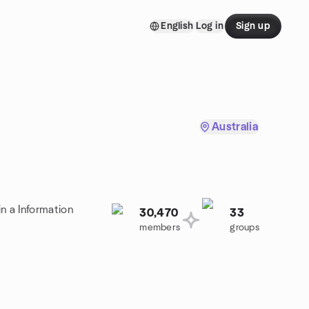
English
Log in
Sign up
Australia
n a Information
30,470
33
members
groups