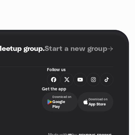
Meetup group
.
Start a new group
Follow us
Get the app
Download on
Download on
Google
App Store
Play