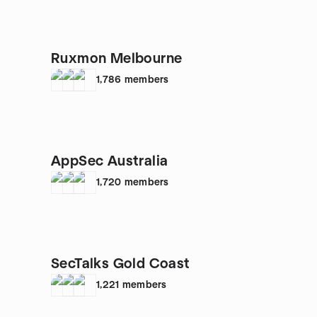
Ruxmon Melbourne
1,786
members
AppSec Australia
1,720
members
SecTalks Gold Coast
1,221
members