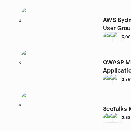
AWS Sydn
2
User Gro
3,08
OWASP Me
3
Applicati
2,79
4
SecTalks 
2,5