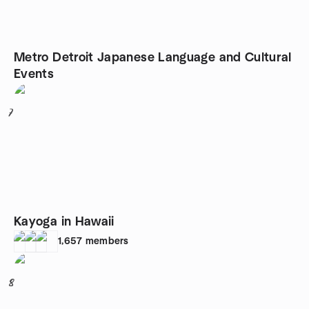
Metro Detroit Japanese Language and Cultural
Events
7
Kayoga in Hawaii
1,657
members
8