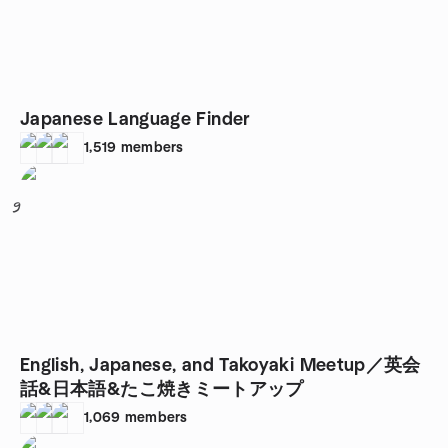
Japanese Language Finder
1,519
members
9
English, Japanese, and Takoyaki Meetup／英会
話&日本語&たこ焼きミートアップ
1,069
members