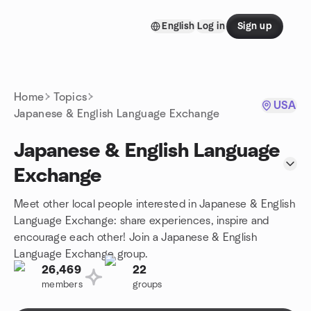
Skip to content
English
Log in
Sign up
Homepage
Home
Topics
USA
Japanese & English Language Exchange
Japanese & English Language
Exchange
Meet other local people interested in Japanese & English
Language Exchange: share experiences, inspire and
encourage each other! Join a Japanese & English
Language Exchange group.
26,469
22
members
groups