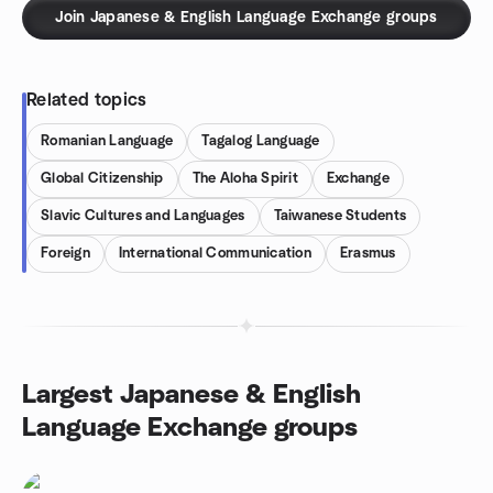
Join Japanese & English Language Exchange groups
Related topics
Romanian Language
Tagalog Language
Global Citizenship
The Aloha Spirit
Exchange
Slavic Cultures and Languages
Taiwanese Students
Foreign
International Communication
Erasmus
Largest Japanese & English
Language Exchange groups