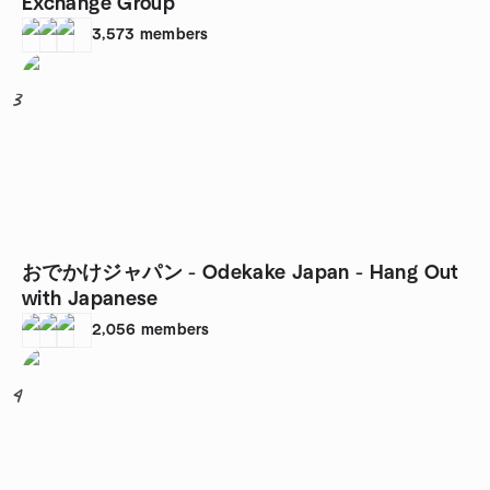
Exchange Group
3,573
members
3
おでかけジャパン - Odekake Japan - Hang Out
with Japanese
2,056
members
4