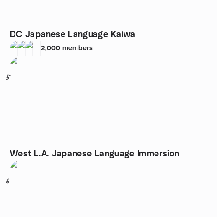
DC Japanese Language Kaiwa
2,000
members
5
West L.A. Japanese Language Immersion
6