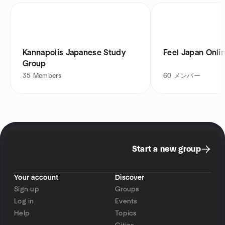
Kannapolis Japanese Study
Feel Japan Onli
Group
35
Members
60
メンバー
Start a new group
Your account
Discover
Sign up
Groups
Log in
Events
Help
Topics