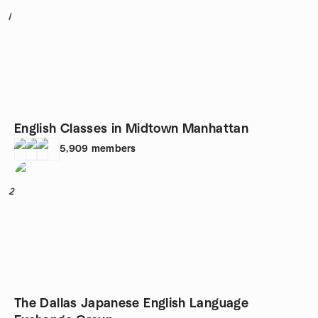
1
English Classes in Midtown Manhattan
5,909
members
2
The Dallas Japanese English Language