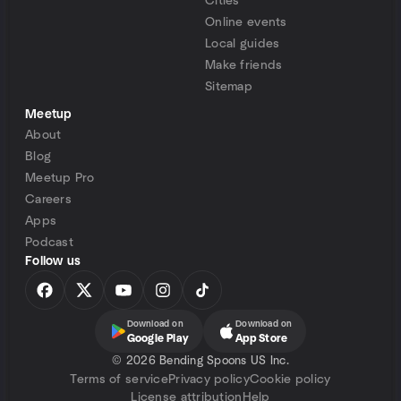
Cities
Online events
Local guides
Make friends
Sitemap
Meetup
About
Blog
Meetup Pro
Careers
Apps
Podcast
Follow us
Download on
Download on
Google Play
App Store
©
2026 Bending Spoons US Inc.
Terms of service
Privacy policy
Cookie policy
License attribution
Help