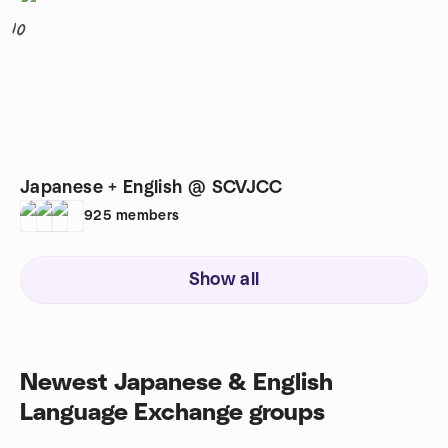
10
Japanese + English @ SCVJCC
925
members
Show all
Newest Japanese & English
Language Exchange groups