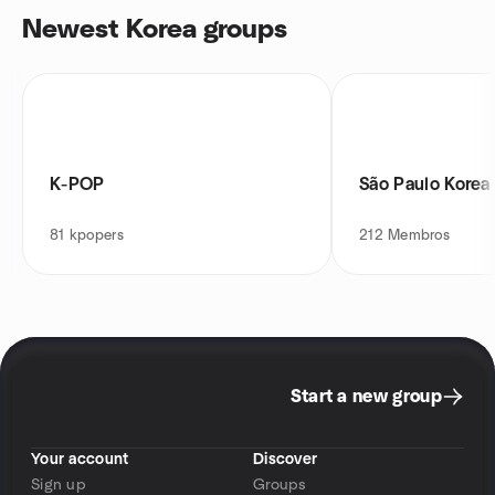
Newest Korea groups
K-POP
São Paulo Kore
81
kpopers
212
Membros
Start a new group
Your account
Discover
Sign up
Groups