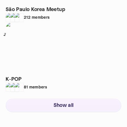
São Paulo Korea Meetup
212
members
2
K-POP
81
members
Show all