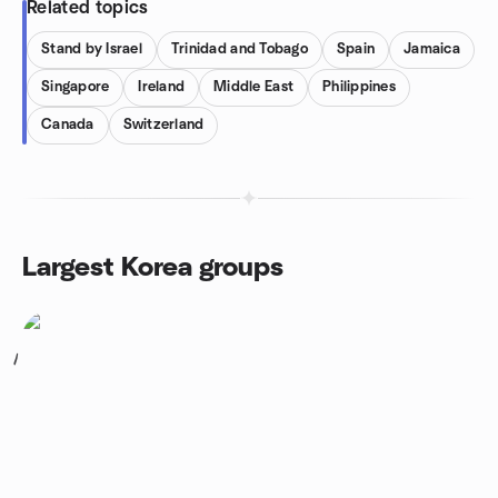
Related topics
Stand by Israel
Trinidad and Tobago
Spain
Jamaica
Singapore
Ireland
Middle East
Philippines
Canada
Switzerland
Largest Korea groups
1