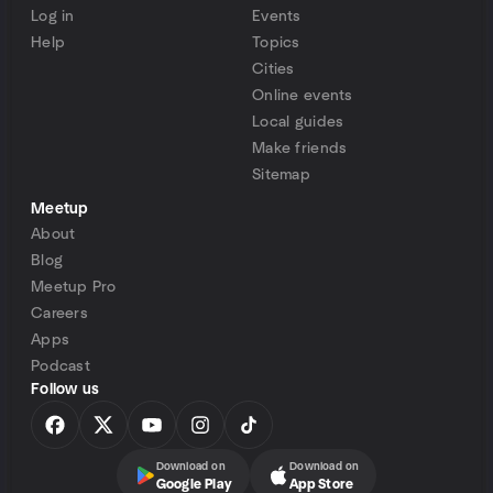
Log in
Events
Help
Topics
Cities
Online events
Local guides
Make friends
Sitemap
Meetup
About
Blog
Meetup Pro
Careers
Apps
Podcast
Follow us
Download on
Download on
Google Play
App Store