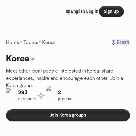
Skip to content
English
Log in
Sign up
Homepage
Home
Topics
Korea
Brazil
Korea
Meet other local people interested in Korea: share
experiences, inspire and encourage each other! Join a
Korea group.
293
2
members
groups
Join Korea groups