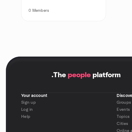
0
Members
.
The
people
platform
Your account
Discove
Sign up
Groups
Log in
Events
Help
Topics
Cities
Online 