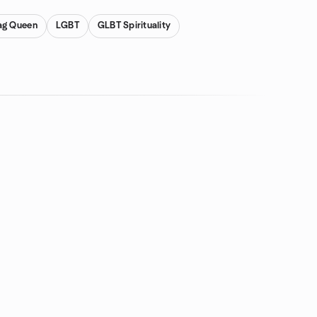
ag Queen
LGBT
GLBT Spirituality