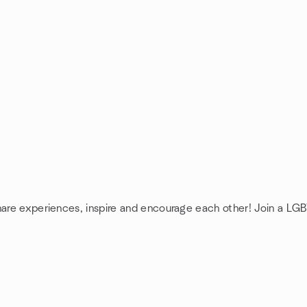
hare experiences, inspire and encourage each other! Join a LGB