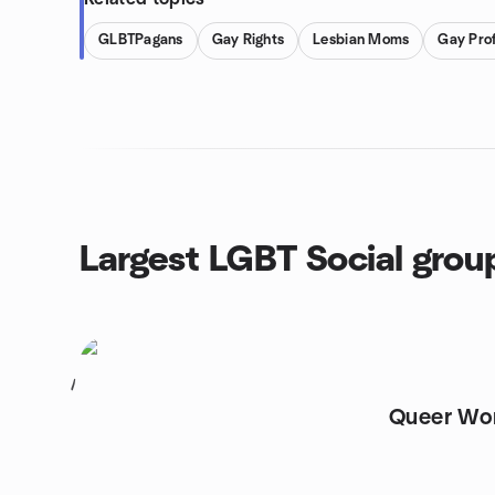
GLBTPagans
Gay Rights
Lesbian Moms
Gay Prof
Largest LGBT Social grou
1
Queer Wo