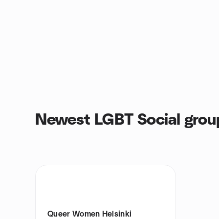
Newest LGBT Social grou
Queer Women Helsinki