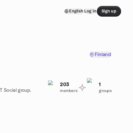
English
Log in
Sign up
Finland
203
1
T Social group.
members
groups