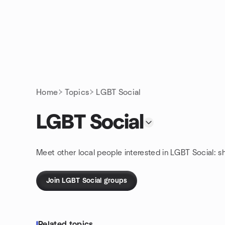
Skip to content
Homepage
Home
Topics
LGBT Social
LGBT Social
Meet other local people interested in LGBT Social: s
Join LGBT Social groups
Related topics