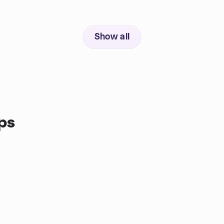
Show all
ps