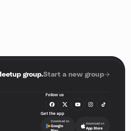
Meetup group
.
Start a new group
Follow us
Get the app
Download on
Download on
Google
App Store
Play