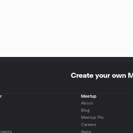
Create your own 
r
Meetup
About
Blog
Meetup Pro
Careers
events
Apps