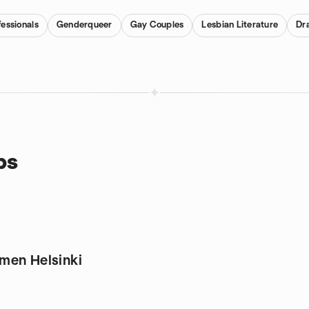
essionals
Genderqueer
Gay Couples
Lesbian Literature
Dr
ps
men Helsinki