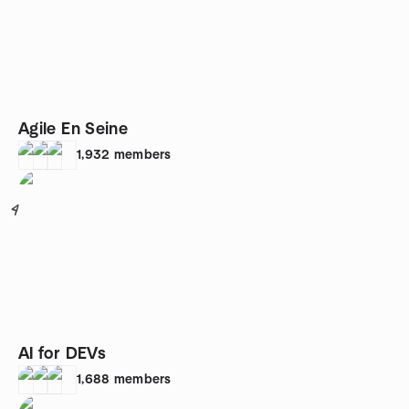
Agile En Seine
1,932
members
4
AI for DEVs
1,688
members