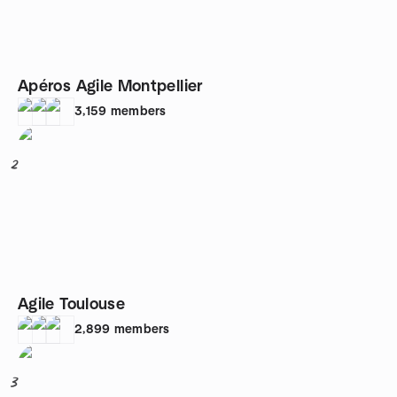
Apéros Agile Montpellier
3,159
members
2
Agile Toulouse
2,899
members
3