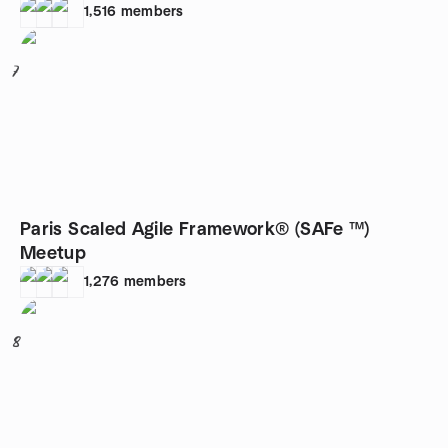
1,516
members
7
Paris Scaled Agile Framework® (SAFe ™)
Meetup
1,276
members
8