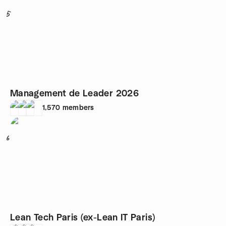
5
Management de Leader 2026
1,570
members
6
Lean Tech Paris (ex-Lean IT Paris)