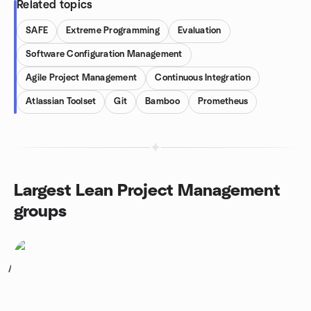
Related topics
SAFE
Extreme Programming
Evaluation
Software Configuration Management
Agile Project Management
Continuous Integration
Atlassian Toolset
Git
Bamboo
Prometheus
Largest Lean Project Management
groups
1