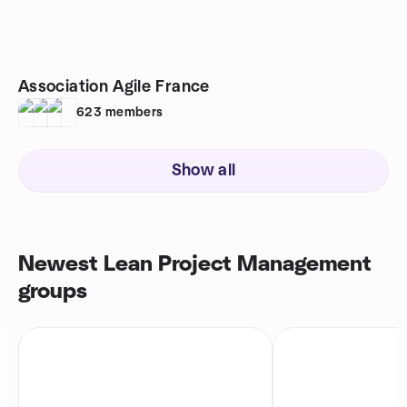
Association Agile France
623
members
Show all
Newest Lean Project Management
groups