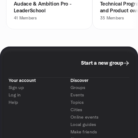
Audace & Ambition Pro -
Technical Prog
LeaderSchool
and Product own
Bordeaux
41
Members
35
Members
Start a new group
Your account
Discover
Sign up
Groups
Log in
Events
Help
Topics
Cities
Online events
Local guides
Make friends