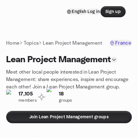
Skip to content
English
Log in
Sign up
Homepage
Home
Topics
Lean Project Management
France
Lean Project Management
Meet other local people interested in Lean Project
Management: share experiences, inspire and encourage
each other! Join a Lean Project Management group.
17,105
18
members
groups
Join Lean Project Management groups