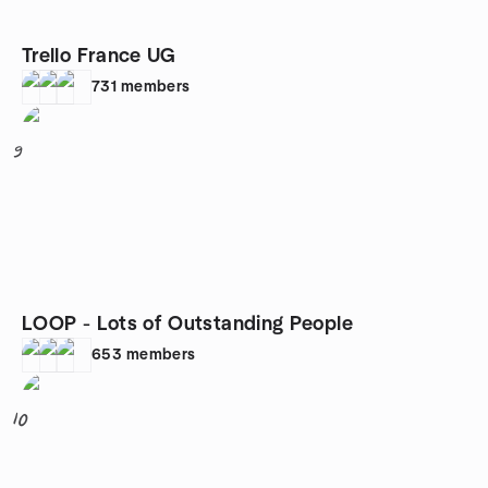
Trello France UG
731
members
9
LOOP - Lots of Outstanding People
653
members
10