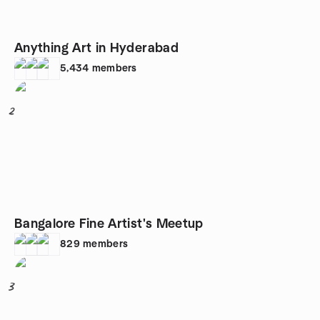
Anything Art in Hyderabad
5,434
members
2
Bangalore Fine Artist's Meetup
829
members
3