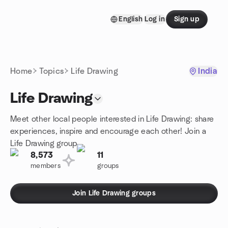
Skip to content
English
Log in
Sign up
Homepage
Home
Topics
Life Drawing
India
Life Drawing
Meet other local people interested in Life Drawing: share
experiences, inspire and encourage each other! Join a
Life Drawing group.
8,573
11
members
groups
Join Life Drawing groups