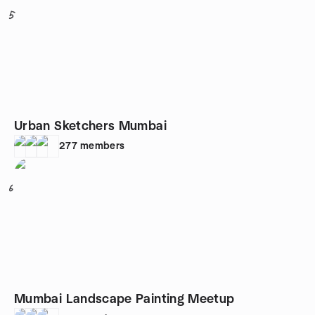
5
Urban Sketchers Mumbai
277
members
6
Mumbai Landscape Painting Meetup