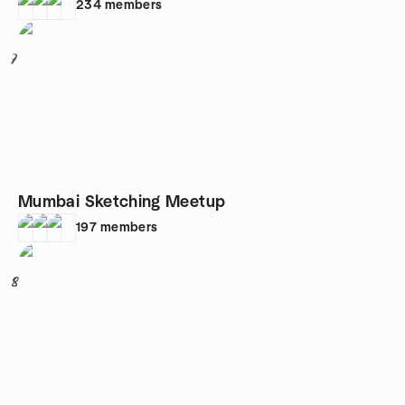
234
members
7
Mumbai Sketching Meetup
197
members
8