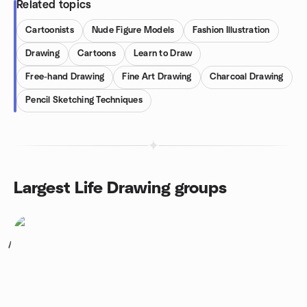
Related topics
Cartoonists
Nude Figure Models
Fashion Illustration
Drawing
Cartoons
Learn to Draw
Free-hand Drawing
Fine Art Drawing
Charcoal Drawing
Pencil Sketching Techniques
Largest Life Drawing groups
1