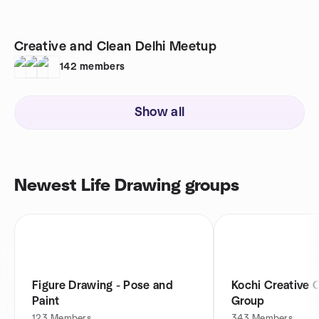
Creative and Clean Delhi Meetup
142
members
Show all
Newest Life Drawing groups
Figure Drawing - Pose and
Kochi Creative 
Paint
Group
123
Members
343
Members