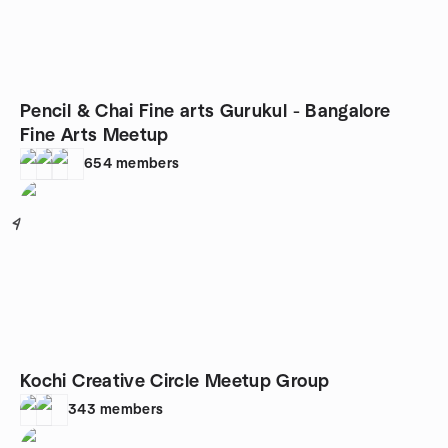
Pencil & Chai Fine arts Gurukul - Bangalore
Fine Arts Meetup
654
members
4
Kochi Creative Circle Meetup Group
343
members