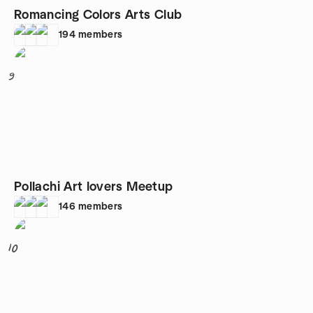
Romancing Colors Arts Club
194
members
9
Pollachi Art lovers Meetup
146
members
10