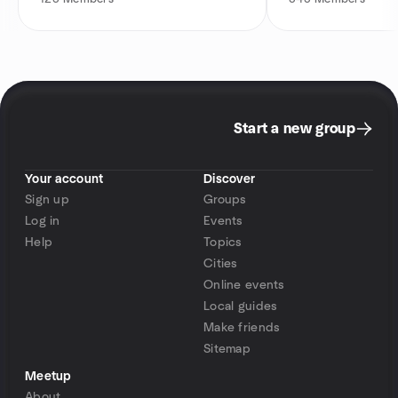
Start a new group
Your account
Discover
Sign up
Groups
Log in
Events
Help
Topics
Cities
Online events
Local guides
Make friends
Sitemap
Meetup
About