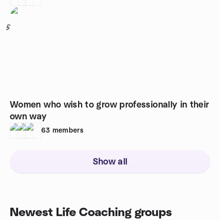
5
Women who wish to grow professionally in their
own way
63
members
Show all
Newest Life Coaching groups