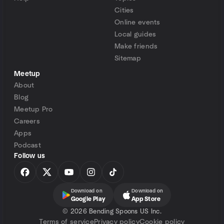
Cities
Online events
Local guides
Make friends
Sitemap
Meetup
About
Blog
Meetup Pro
Careers
Apps
Podcast
Follow us
Download on
Download on
Google Play
App Store
©
2026 Bending Spoons US Inc.
Terms of service
Privacy policy
Cookie policy