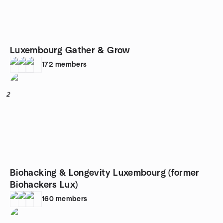
Luxembourg Gather & Grow
172
members
2
Biohacking & Longevity Luxembourg (former
Biohackers Lux)
160
members