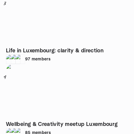
3
Life in Luxembourg: clarity & direction
97
members
4
Wellbeing & Creativity meetup Luxembourg
85
members