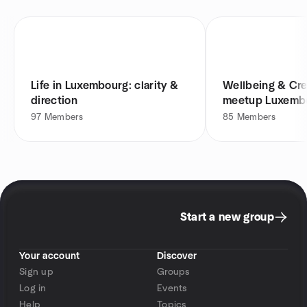
Life in Luxembourg: clarity &
Wellbeing & Cre
direction
meetup Luxemb
97
Members
85
Members
Start a new group
Your account
Discover
Sign up
Groups
Log in
Events
Help
Topics