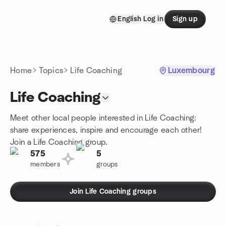
Skip to content
English
Log in
Sign up
Homepage
Home
Topics
Life Coaching
Luxembourg
Life Coaching
Meet other local people interested in Life Coaching:
share experiences, inspire and encourage each other!
Join a Life Coaching group.
575
5
members
groups
Join Life Coaching groups