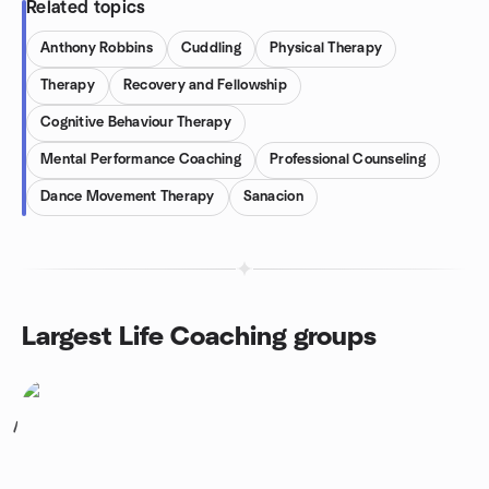
Related topics
Anthony Robbins
Cuddling
Physical Therapy
Therapy
Recovery and Fellowship
Cognitive Behaviour Therapy
Mental Performance Coaching
Professional Counseling
Dance Movement Therapy
Sanacion
Largest Life Coaching groups
1