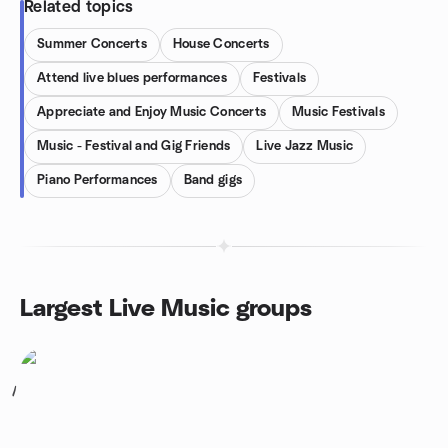
Related topics
Summer Concerts
House Concerts
Attend live blues performances
Festivals
Appreciate and Enjoy Music Concerts
Music Festivals
Music - Festival and Gig Friends
Live Jazz Music
Piano Performances
Band gigs
Largest Live Music groups
1