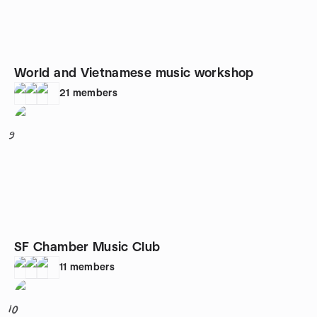
World and Vietnamese music workshop
21
members
9
SF Chamber Music Club
11
members
10