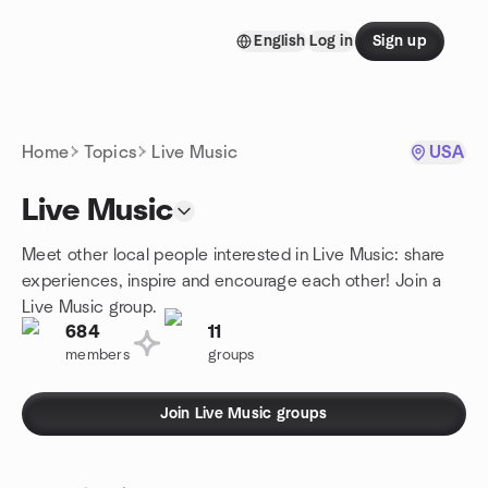
Skip to content
English
Log in
Sign up
Homepage
Home
Topics
Live Music
USA
Live Music
Meet other local people interested in Live Music: share
experiences, inspire and encourage each other! Join a
Live Music group.
684
11
members
groups
Join Live Music groups