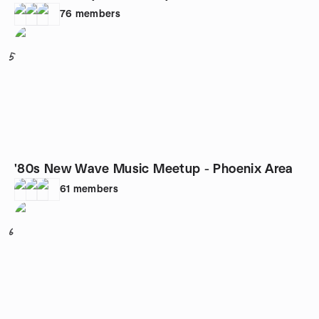
76
members
5
'80s New Wave Music Meetup - Phoenix Area
61
members
6