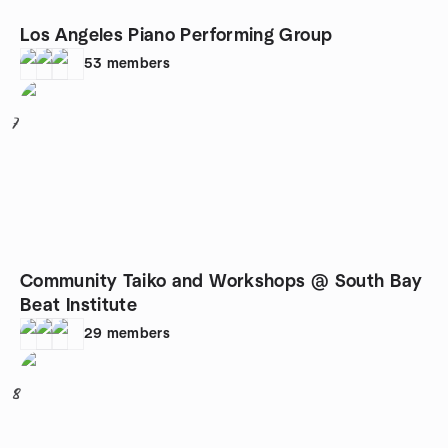
Los Angeles Piano Performing Group
53
members
7
Community Taiko and Workshops @ South Bay
Beat Institute
29
members
8