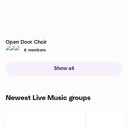
Open Door Choir
8
members
Show all
Newest Live Music groups