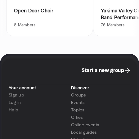
Open Door Choir
Yakima Valley 
Band Performan
8
Members
76
Members
Start a new group
Your account
Discover
Sign up
Groups
Log in
Events
Help
Topics
Cities
Online events
Local guides