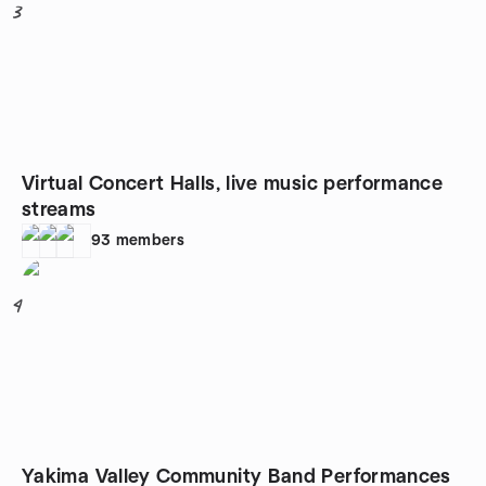
3
Virtual Concert Halls, live music performance
streams
93
members
4
Yakima Valley Community Band Performances