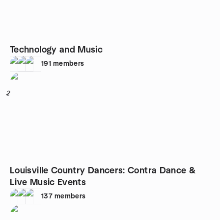
Technology and Music
191
members
2
Louisville Country Dancers: Contra Dance &
Live Music Events
137
members