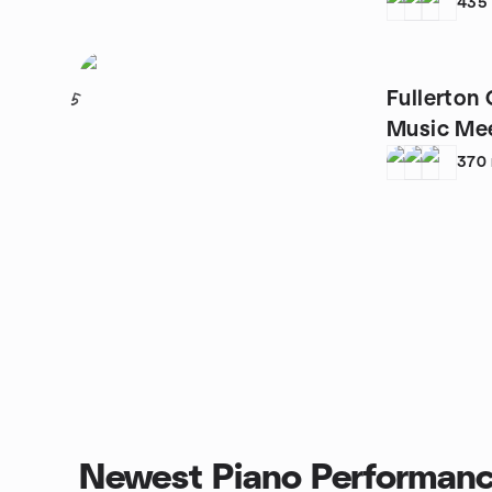
435
Fullerton
5
Music Me
370
Newest Piano Performanc