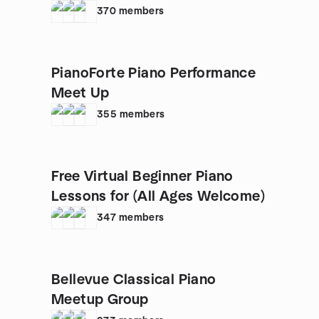
370
members
PianoForte Piano Performance
Meet Up
355
members
Free Virtual Beginner Piano
Lessons for (All Ages Welcome)
347
members
Bellevue Classical Piano
Meetup Group