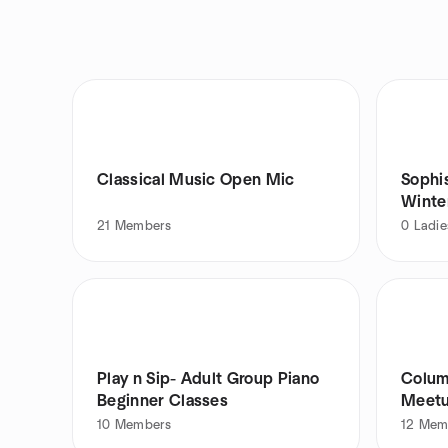
Classical Music Open Mic
Sophi
Winte
21
Members
0
Ladie
Play n Sip- Adult Group Piano
Colum
Beginner Classes
Meetu
10
Members
12
Mem