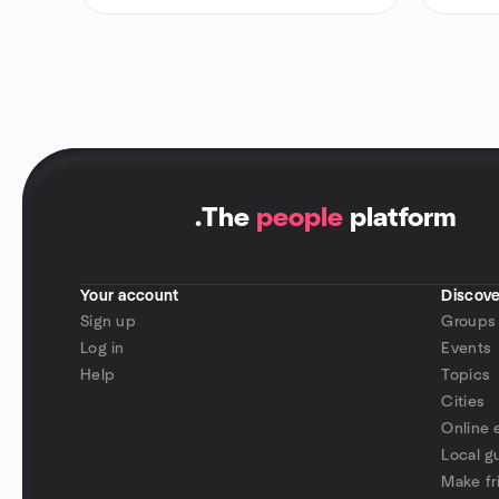
.
The
people
platform
Your account
Discove
Sign up
Groups
Log in
Events
Help
Topics
Cities
Online 
Local g
Make fr