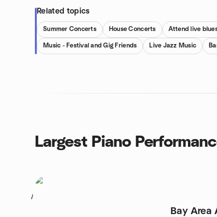
Related topics
Summer Concerts
House Concerts
Attend live blu
Music - Festival and Gig Friends
Live Jazz Music
Ba
Largest Piano Performan
1
Bay Area 