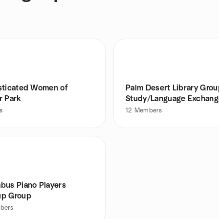
sticated Women of
Palm Desert Library Gro
r Park
Study/Language Exchang
s
12
Members
bus Piano Players
p Group
bers