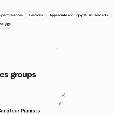
es performances
Festivals
Appreciate and Enjoy Music Concerts
nd gigs
ces groups
6
Amateur Pianists