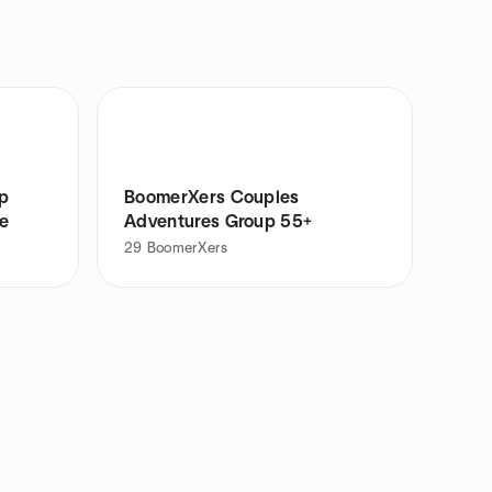
up
BoomerXers Couples
e
Adventures Group 55+
29
BoomerXers