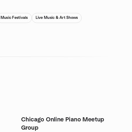
Music Festivals
Live Music & Art Shows
Chicago Online Piano Meetup
Group