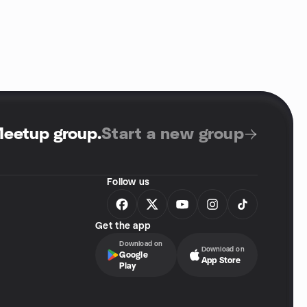
Meetup group
.
Start a new group
Follow us
Get the app
Download on
Download on
Google
App Store
Play