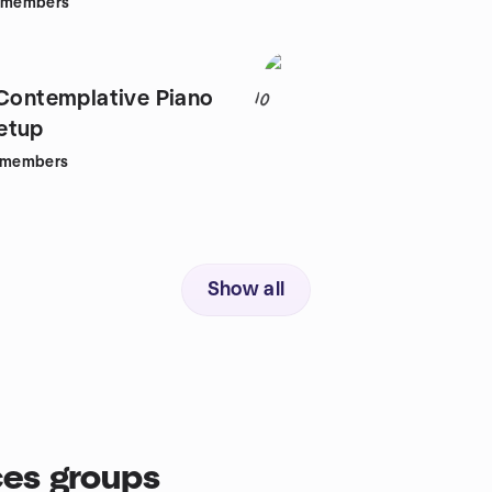
members
 Contemplative Piano
10
etup
members
Show all
es groups