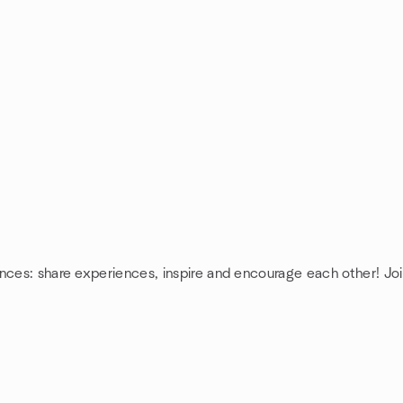
nces: share experiences, inspire and encourage each other! Joi