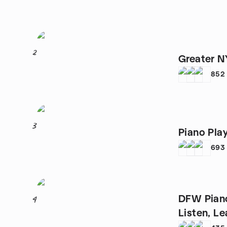
2
Greater N
852
3
Piano Pla
693
DFW Piano
4
Listen, Le