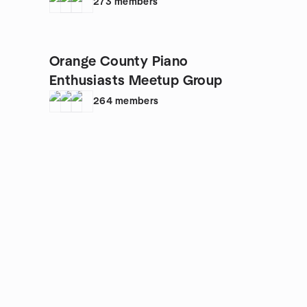
273
members
Orange County Piano
Enthusiasts Meetup Group
264
members