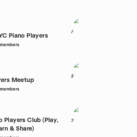
7
YC Piano Players
members
8
yers Meetup
members
 Players Club (Play,
9
arn & Share)