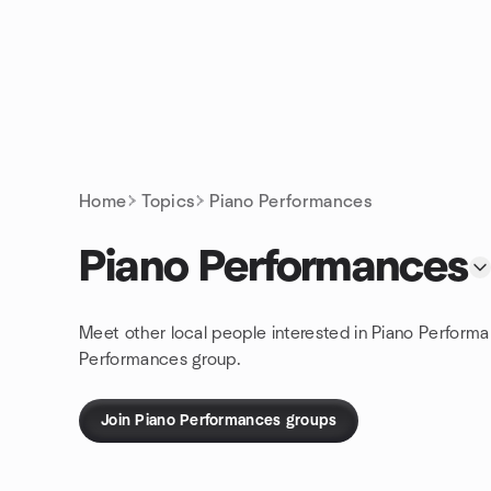
Skip to content
Homepage
Home
Topics
Piano Performances
Piano Performances
Meet other local people interested in Piano Performa
Performances group.
Join Piano Performances groups