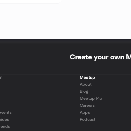
Create your own 
r
Meetup
About
Blog
Meetup Pro
Careers
events
Apps
uides
Podcast
iends