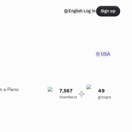
English
Log in
Sign up
USA
n a Piano
7,567
49
members
groups