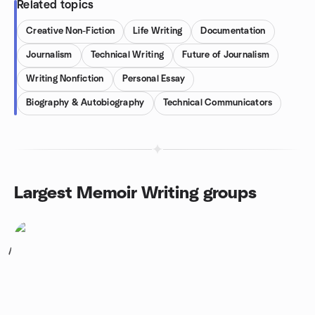
Related topics
Creative Non-Fiction
Life Writing
Documentation
Journalism
Technical Writing
Future of Journalism
Writing Nonfiction
Personal Essay
Biography & Autobiography
Technical Communicators
Largest Memoir Writing groups
1