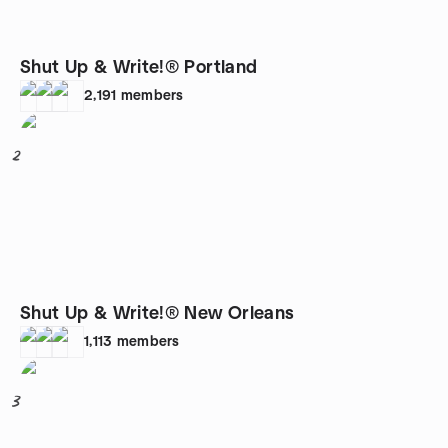
Shut Up & Write!® Portland
2,191
members
2
Shut Up & Write!® New Orleans
1,113
members
3