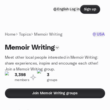
Skip to content
English
Log in
Sign up
Homepage
Home
Topics
Memoir Writing
USA
Memoir Writing
Meet other local people interested in Memoir Writing:
share experiences, inspire and encourage each other!
Join a Memoir Writing group.
3,398
3
members
groups
Join Memoir Writing groups