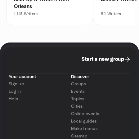
Orleans
1,113
Writers
94
Writers
Start a new group
Your account
Discover
Sign up
Groups
Log in
Events
Help
Topics
Cities
Online events
Local guides
Make friends
Sitemap