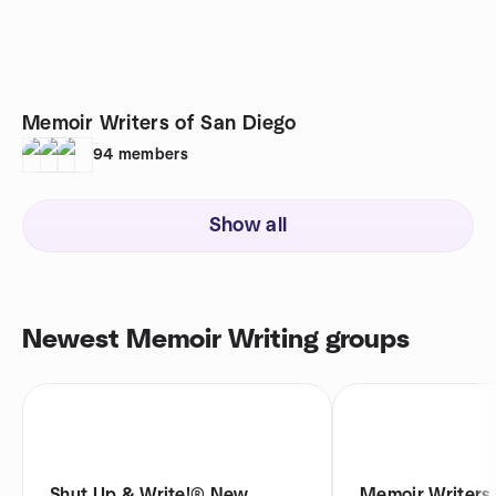
Memoir Writers of San Diego
94
members
Show all
Newest Memoir Writing groups
Shut Up & Write!® New
Memoir Writers 