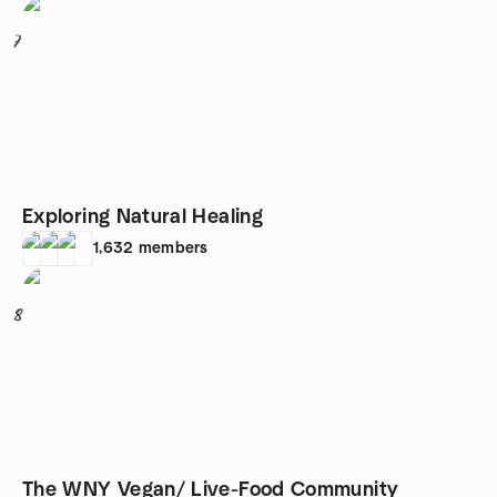
7
Exploring Natural Healing
1,632
members
8
The WNY Vegan/ Live-Food Community