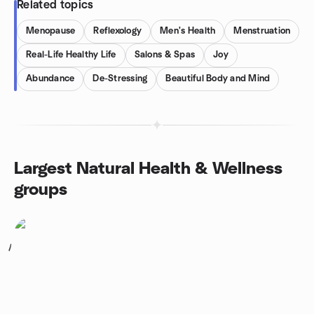
Related topics
Menopause
Reflexology
Men's Health
Menstruation
Real-Life Healthy Life
Salons & Spas
Joy
Abundance
De-Stressing
Beautiful Body and Mind
Largest Natural Health & Wellness
groups
1