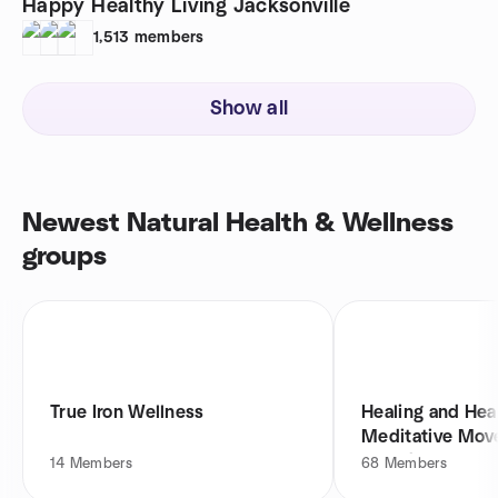
Happy Healthy Living Jacksonville
1,513
members
Show all
Newest Natural Health & Wellness
groups
True Iron Wellness
Healing and Hea
Meditative Mov
Sound
14
Members
68
Members