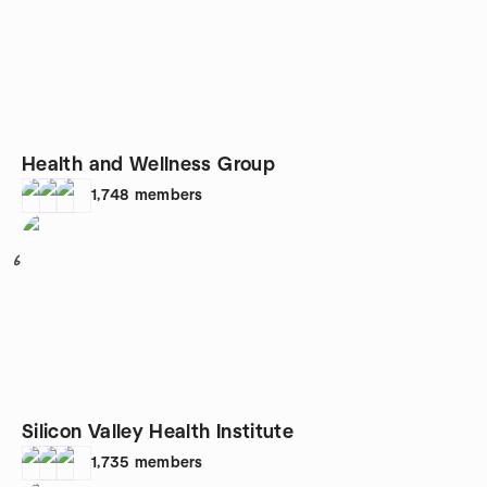
Health and Wellness Group
1,748
members
6
Silicon Valley Health Institute
1,735
members