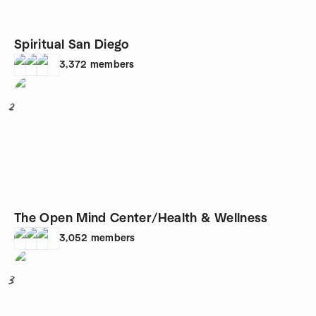
Spiritual San Diego
3,372
members
2
The Open Mind Center/Health & Wellness
3,052
members
3