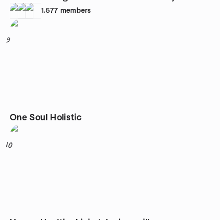
1,577
members
9
One Soul Holistic
10