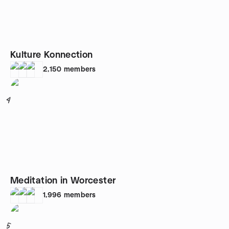
Kulture Konnection
2,150
members
4
Meditation in Worcester
1,996
members
5