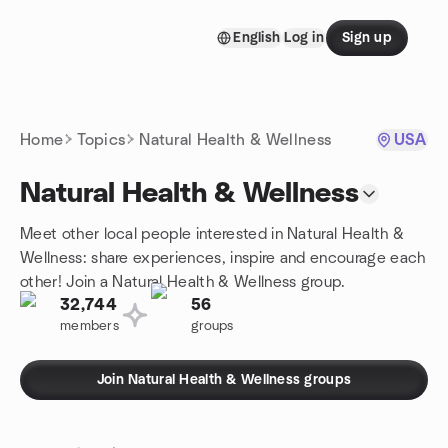
Skip to content
English
Log in
Sign up
Homepage
Home
Topics
Natural Health & Wellness
USA
Natural Health & Wellness
Meet other local people interested in Natural Health &
Wellness: share experiences, inspire and encourage each
other! Join a Natural Health & Wellness group.
32,744
56
members
groups
Join Natural Health & Wellness groups