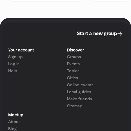
Start a new group
Your account
Discover
Sign up
Groups
Log in
Events
Help
Topics
Cities
Online events
Local guides
Make friends
Sitemap
Meetup
About
Blog