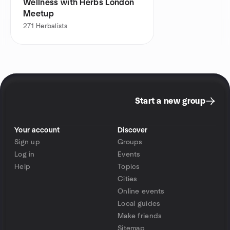
Wellness with Herbs London
Meetup
271
Herbalists
Start a new group
Your account
Discover
Sign up
Groups
Log in
Events
Help
Topics
Cities
Online events
Local guides
Make friends
Sitemap