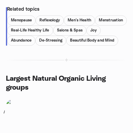
Related topics
Menopause
Reflexology
Men's Health
Menstruation
Real-Life Healthy Life
Salons & Spas
Joy
Abundance
De-Stressing
Beautiful Body and Mind
Largest Natural Organic Living
groups
1