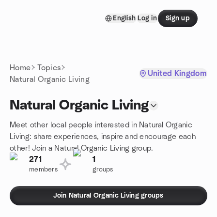
Skip to content
English
Log in
Sign up
Homepage
Home
Topics
United Kingdom
Natural Organic Living
Natural Organic Living
Meet other local people interested in Natural Organic
Living: share experiences, inspire and encourage each
other! Join a Natural Organic Living group.
271
1
members
groups
Join Natural Organic Living groups