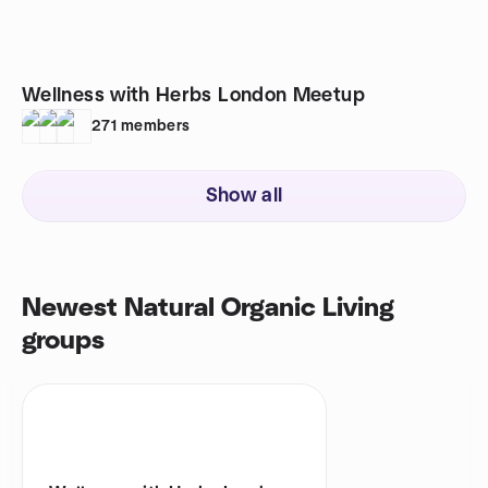
Wellness with Herbs London Meetup
271
members
Show all
Newest Natural Organic Living
groups