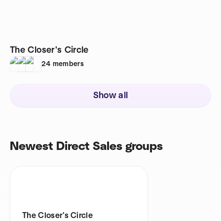
The Closer's Circle
24
members
Show all
Newest Direct Sales groups
The Closer's Circle