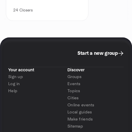
24
Closers
Start a new group
Your account
Discover
Sign up
Groups
Log in
Events
Help
Topics
Cities
Online events
Local guides
Make friends
Sitemap