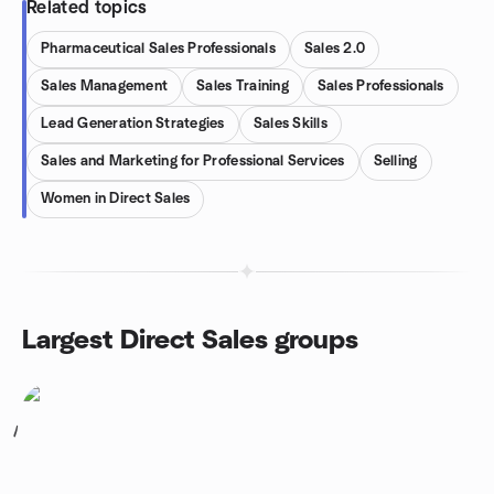
Related topics
Pharmaceutical Sales Professionals
Sales 2.0
Sales Management
Sales Training
Sales Professionals
Lead Generation Strategies
Sales Skills
Sales and Marketing for Professional Services
Selling
Women in Direct Sales
Largest Direct Sales groups
1