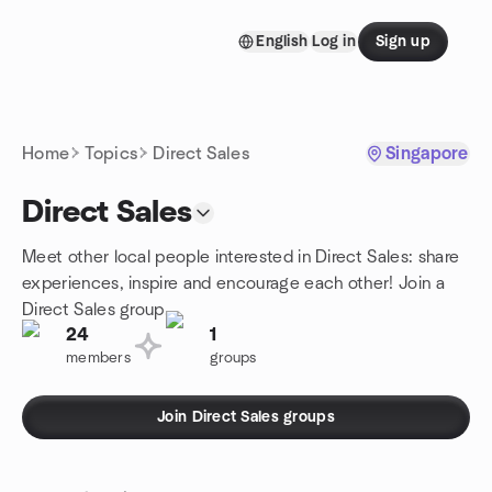
Skip to content
English
Log in
Sign up
Homepage
Home
Topics
Direct Sales
Singapore
Direct Sales
Meet other local people interested in Direct Sales: share
experiences, inspire and encourage each other! Join a
Direct Sales group.
24
1
members
groups
Join Direct Sales groups