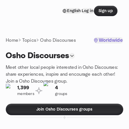
Skip to content
English
Log in
Sign up
Homepage
Home
Topics
Osho Discourses
Worldwide
Osho Discourses
Meet other local people interested in Osho Discourses:
share experiences, inspire and encourage each other!
Join a Osho Discourses group.
1,399
4
members
groups
Join Osho Discourses groups