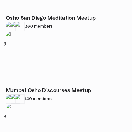
Osho San Diego Meditation Meetup
360
members
3
Mumbai Osho Discourses Meetup
149
members
4