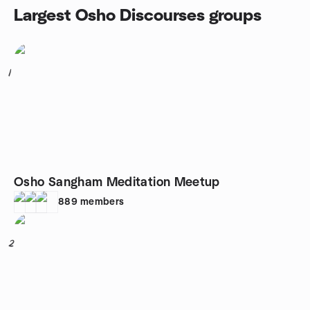
Largest Osho Discourses groups
1
Osho Sangham Meditation Meetup
889
members
2