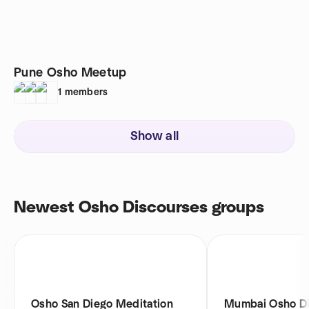
Pune Osho Meetup
1
members
Show all
Newest Osho Discourses groups
Osho San Diego Meditation
Mumbai Osho Di