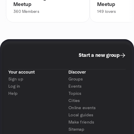
Meetup
Meetup
360
Members
149
lovers
Start a new group
Your account
Discover
Sign up
Groups
Log in
Events
Help
Topics
Cities
Online events
Local guides
Make friends
Sitemap