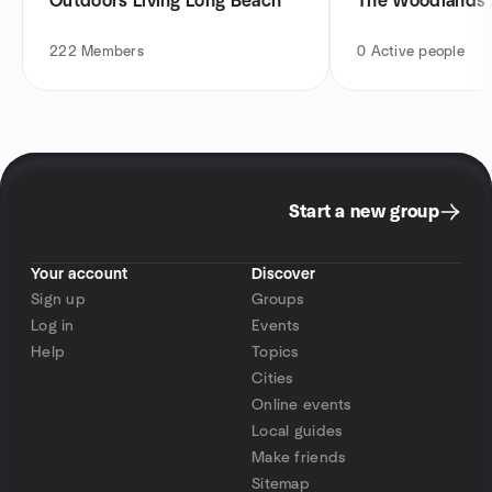
Outdoors Living Long Beach
The Woodlands 
222
Members
0
Active people
Start a new group
Your account
Discover
Sign up
Groups
Log in
Events
Help
Topics
Cities
Online events
Local guides
Make friends
Sitemap