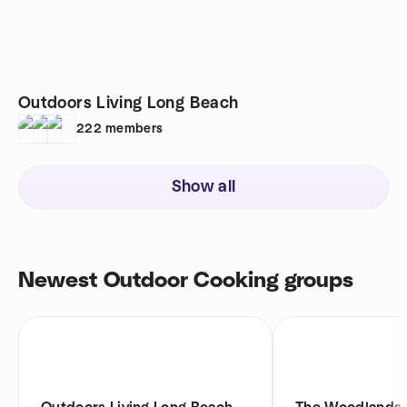
Outdoors Living Long Beach
222
members
Show all
Newest Outdoor Cooking groups