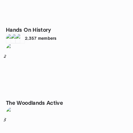
Hands On History
2,357
members
2
The Woodlands Active
3