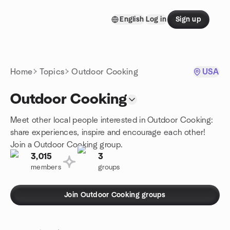
Skip to content
English
Log in
Sign up
Homepage
Home
Topics
Outdoor Cooking
USA
Outdoor Cooking
Meet other local people interested in Outdoor Cooking:
share experiences, inspire and encourage each other!
Join a Outdoor Cooking group.
3,015
3
members
groups
Join Outdoor Cooking groups