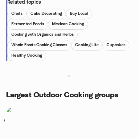
Related topics
Chefs
Cake Decorating
Buy Local
Fermented Foods
Mexican Cooking
Cooking with Organics and Herbs
Whole Foods Cooking Classes
Cooking Lite
Cupcakes
Healthy Cooking
Largest Outdoor Cooking groups
1