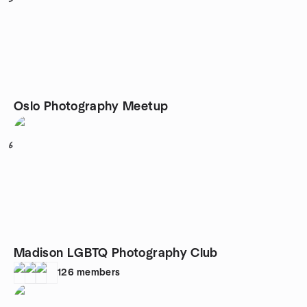
Oslo Photography Meetup
6
Madison LGBTQ Photography Club
126
members