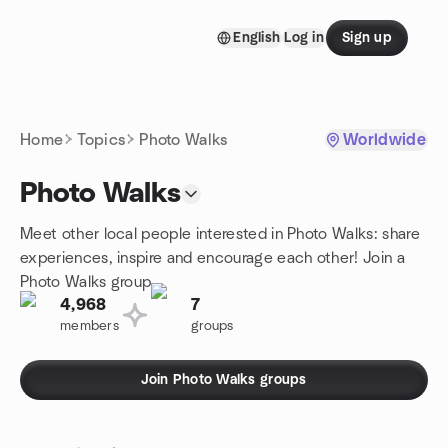
Skip to content
English
Log in
Sign up
Homepage
Home
Topics
Photo Walks
Worldwide
Photo Walks
Meet other local people interested in Photo Walks: share
experiences, inspire and encourage each other! Join a
Photo Walks group.
4,968
7
members
groups
Join Photo Walks groups