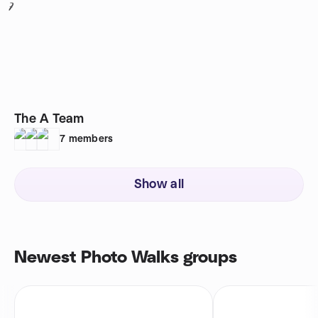
7
The A Team
7
members
Show all
Newest Photo Walks groups