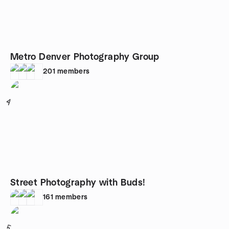
Metro Denver Photography Group
201
members
4
Street Photography with Buds!
161
members
5