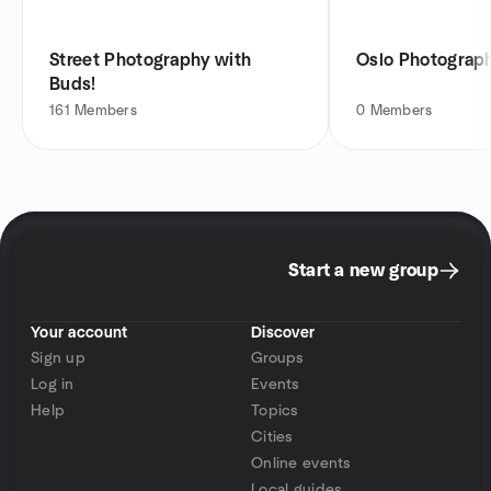
Street Photography with
Oslo Photograp
Buds!
161
Members
0
Members
Start a new group
Your account
Discover
Sign up
Groups
Log in
Events
Help
Topics
Cities
Online events
Local guides