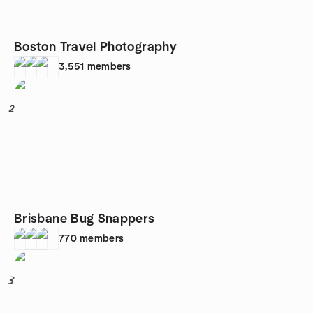
Boston Travel Photography
3,551
members
2
Brisbane Bug Snappers
770
members
3