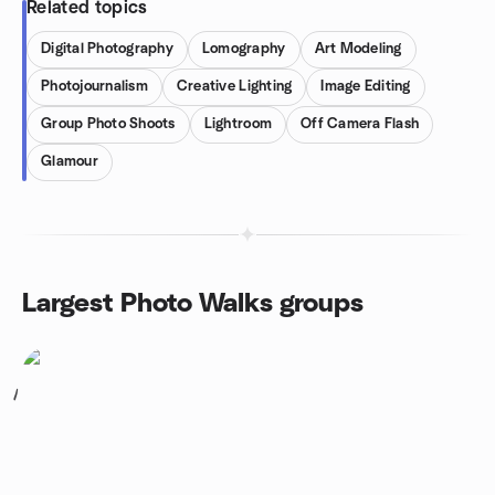
Related topics
Digital Photography
Lomography
Art Modeling
Photojournalism
Creative Lighting
Image Editing
Group Photo Shoots
Lightroom
Off Camera Flash
Glamour
Largest Photo Walks groups
1