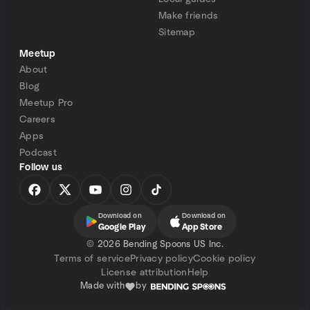
Make friends
Sitemap
Meetup
About
Blog
Meetup Pro
Careers
Apps
Podcast
Follow us
Download on
Download on
Google Play
App Store
©
2026 Bending Spoons US Inc.
Terms of service
Privacy policy
Cookie policy
License attribution
Help
Made with
by