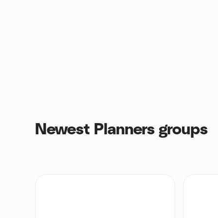
Newest Planners groups