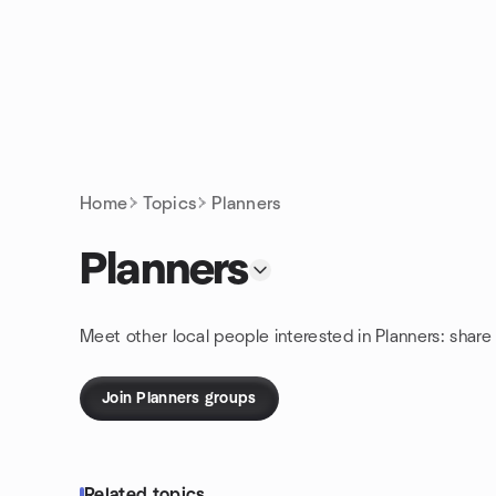
Skip to content
Homepage
Home
Topics
Planners
Planners
Meet other local people interested in Planners: shar
Join Planners groups
Related topics