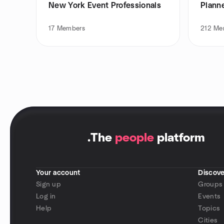
New York Event Professionals
Plann
17
Members
212
Me
.
The
people
platform
Your account
Discove
Sign up
Groups
Log in
Events
Help
Topics
Cities