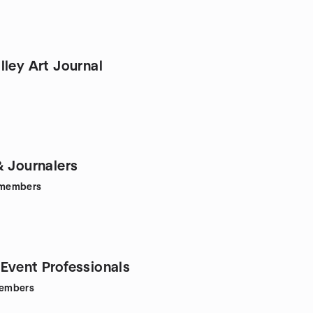
 Journal
& Journalers
members
Event Professionals
embers