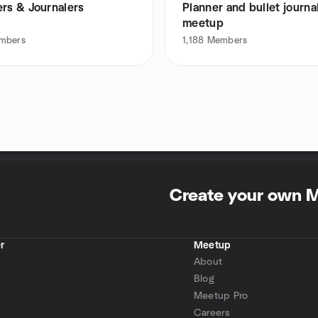
ers & Journalers
Planner and bullet journa
meetup
mbers
1,188
Members
Create your own 
r
Meetup
About
Blog
Meetup Pro
Careers