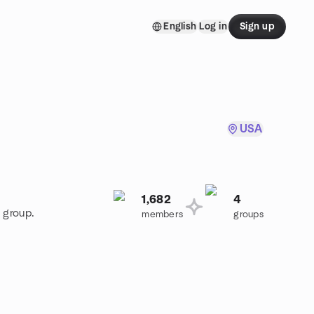
English
Log in
Sign up
USA
1,682
4
 group.
members
groups