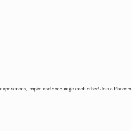
e experiences, inspire and encourage each other! Join a Planners