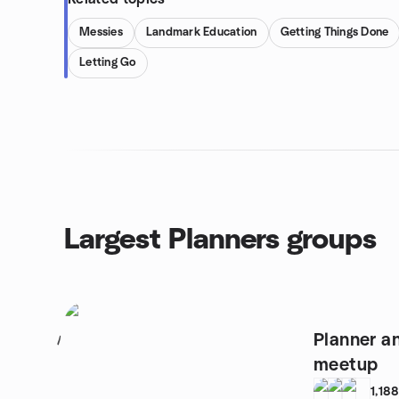
Messies
Landmark Education
Getting Things Done
Letting Go
Largest Planners groups
Planner an
1
meetup
1,18