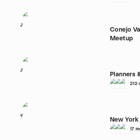
2
Conejo Valley Art
Meetup
3
Planners 
212
4
New York 
17
m