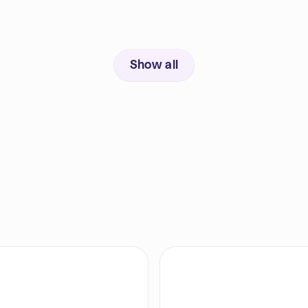
Show all