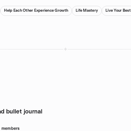
Help Each Other Experience Growth
Life Mastery
Live Your Best
d bullet journal
8
members