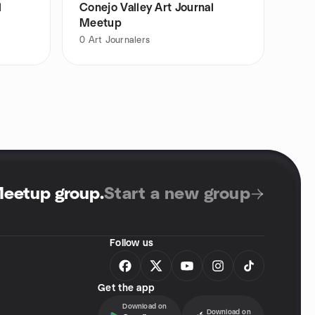
l
Conejo Valley Art Journal
Meetup
0
Art Journalers
Meetup group
.
Start a new group
Follow us
Get the app
Download on
Download on