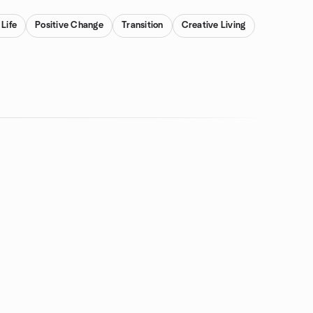
 Life
Positive Change
Transition
Creative Living