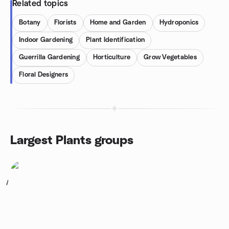
Related topics
Botany
Florists
Home and Garden
Hydroponics
Indoor Gardening
Plant Identification
Guerrilla Gardening
Horticulture
Grow Vegetables
Floral Designers
Largest Plants groups
1