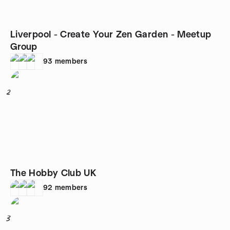
Liverpool - Create Your Zen Garden - Meetup
Group
93
members
2
The Hobby Club UK
92
members
3