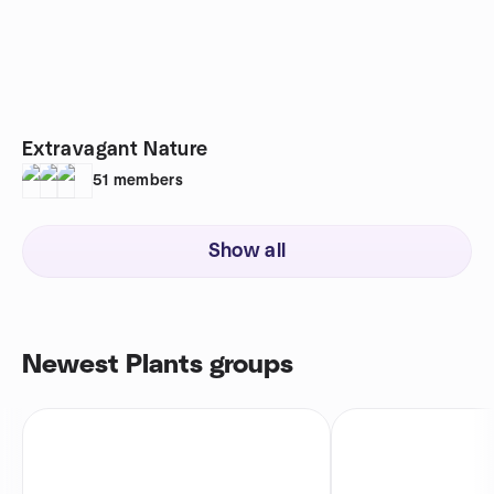
Extravagant Nature
51
members
Show all
Newest Plants groups