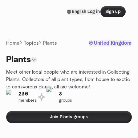
Skip to content
English
Log in
Sign up
Homepage
Home
Topics
Plants
United Kingdom
Plants
Meet other local people who are interested in Collecting
Plants. Collectors of all plant types, from house to exotic
to carnivorous plants, all are welcome!
236
3
members
groups
Join Plants groups