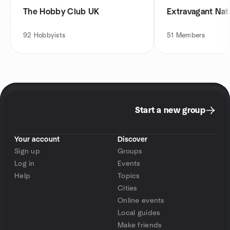
The Hobby Club UK
Extravagant Nat
92
Hobbyists
51
Members
Start a new group
Your account
Discover
Sign up
Groups
Log in
Events
Help
Topics
Cities
Online events
Local guides
Make friends