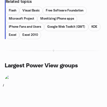
Related topics
Flash
Visual Basic
Free Software Foundation
Microsoft Project
Monitizing iPhone apps
iPhone Fans and Users
Google Web Toolkit (GWT)
KDE
Excel
Excel 2010
Largest Power View groups
1