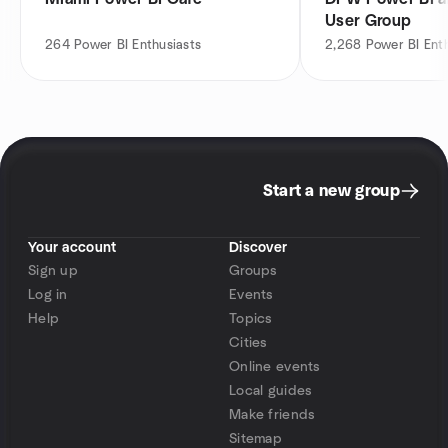
User Group
264
Power BI Enthusiasts
2,268
Power BI Ent
Start a new group
Your account
Discover
Sign up
Groups
Log in
Events
Help
Topics
Cities
Online events
Local guides
Make friends
Sitemap