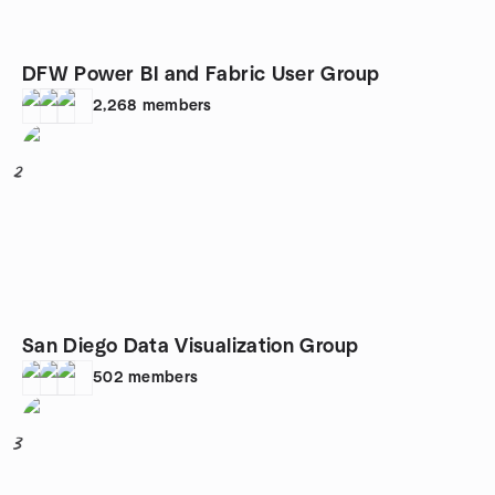
DFW Power BI and Fabric User Group
2,268
members
2
San Diego Data Visualization Group
502
members
3