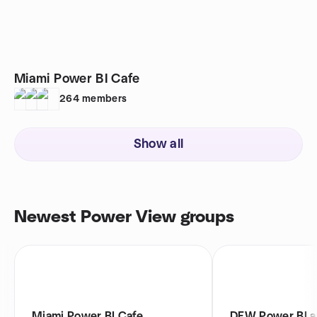
Miami Power BI Cafe
264
members
Show all
Newest Power View groups
Miami Power BI Cafe
DFW Power BI a