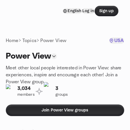
Skip to content
English
Log in
Sign up
Homepage
Home
Topics
Power View
USA
Power View
Meet other local people interested in Power View: share
experiences, inspire and encourage each other! Join a
Power View group.
3,034
3
members
groups
Join Power View groups