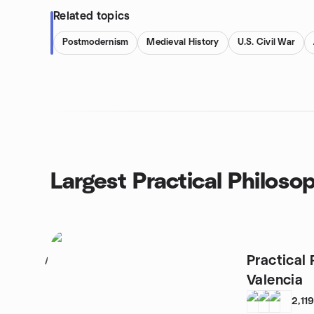
Related topics
Postmodernism
Medieval History
U.S. Civil War
Largest Practical Philoso
Practical 
1
Valencia
2,11