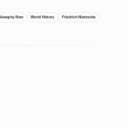
ilosophy Now
World History
Friedrich Nietzsche