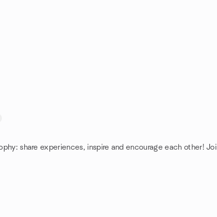
sophy: share experiences, inspire and encourage each other! Joi