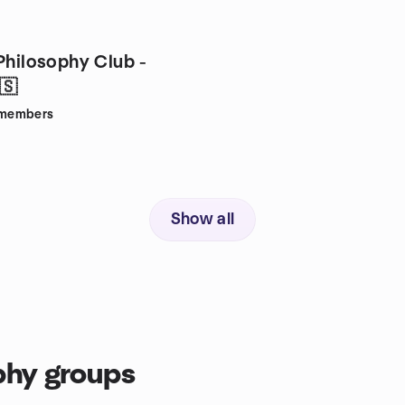
Philosophy Club -
🇸
members
Show all
phy groups