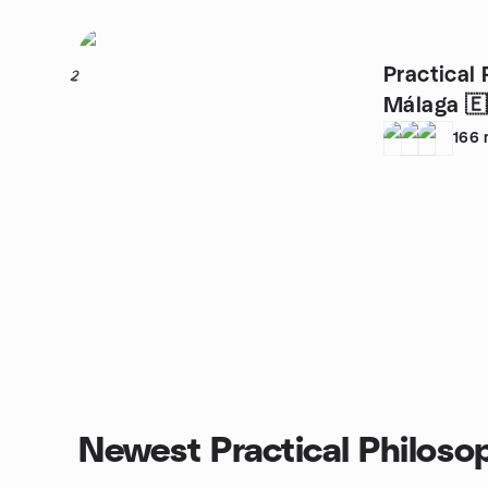
Practical 
2
Málaga 🇪
166
Newest Practical Philoso