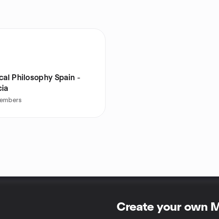
cal Philosophy Spain -
cia
embers
Create your own 