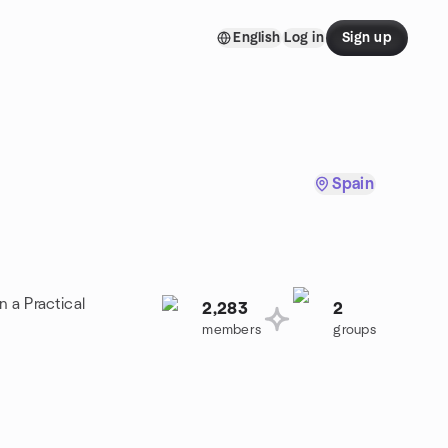
English
Log in
Sign up
Spain
n a Practical
2,283
2
members
groups