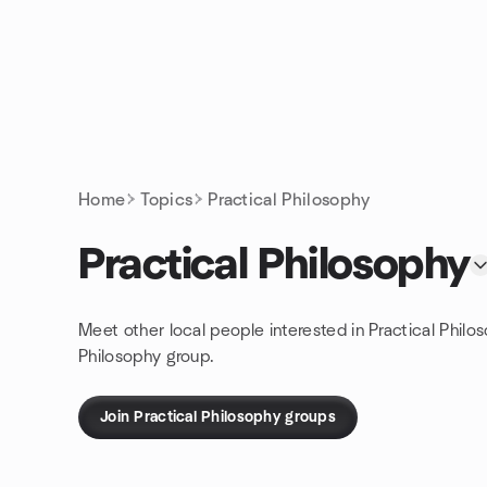
Skip to content
Homepage
Home
Topics
Practical Philosophy
Practical Philosophy
Meet other local people interested in Practical Philo
Philosophy group.
Join Practical Philosophy groups