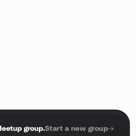
Meetup group
.
Start a new group