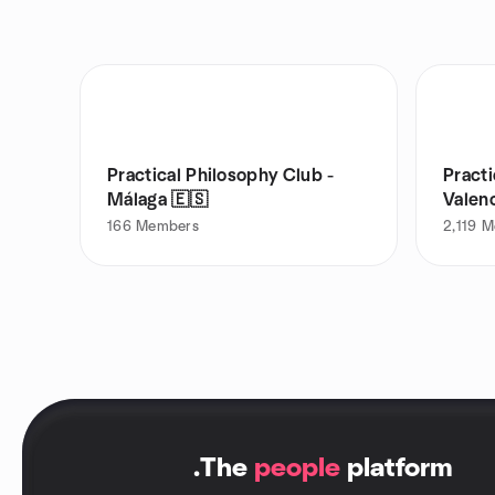
Practical Philosophy Club -
Practi
Málaga 🇪🇸
Valen
166
Members
2,119
M
.
The
people
platform