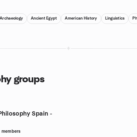
Archaeology
Ancient Egypt
American History
Linguistics
Ph
phy groups
Philosophy Spain -
9
members