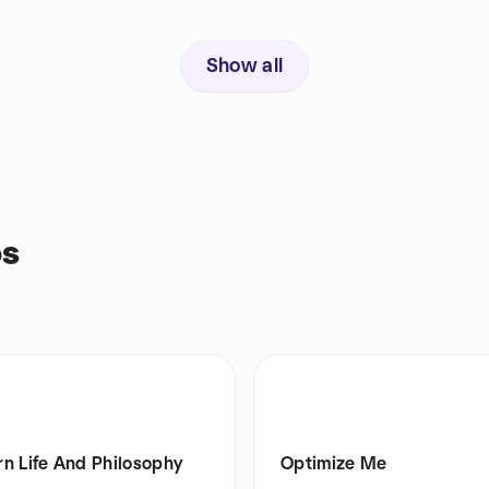
Show all
ps
n Life And Philosophy
Optimize Me