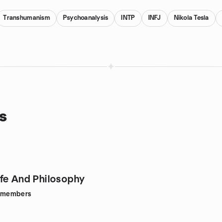
Transhumanism
Psychoanalysis
INTP
INFJ
Nikola Tesla
s
fe And Philosophy
members