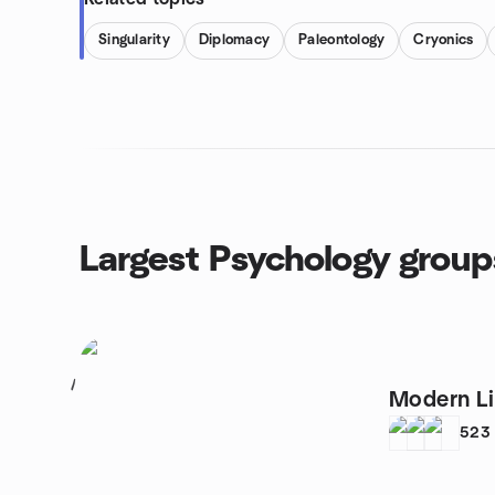
Singularity
Diplomacy
Paleontology
Cryonics
Largest Psychology group
1
Modern Li
523