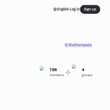
English
Log in
Sign up
Netherlands
796
4
members
groups