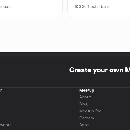
mbers
100
Self-optimizers
Create your own 
r
Meetup
About
Blog
Meetup Pro
Careers
events
Apps