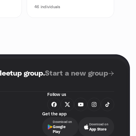
46
individuals
Meetup group
.
Start a new group
Follow us
Get the app
Download on
Download on
Google
App Store
Play