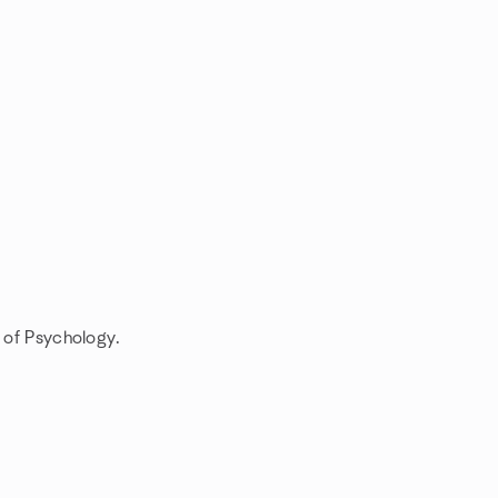
s of Psychology.