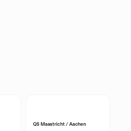
QS Maastricht / Aachen