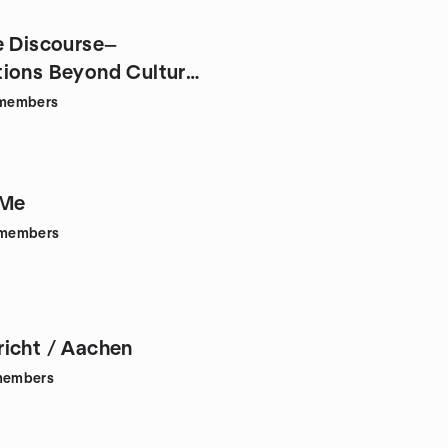
e Discourse—
ions Beyond Culture
y✨
members
 Me
members
icht / Aachen
embers