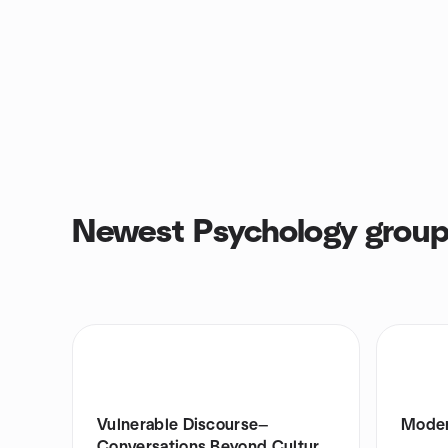
Newest Psychology grou
Vulnerable Discourse—
Moder
Conversations Beyond Culture