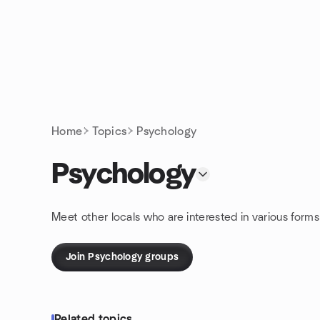
Skip to content
Homepage
Home
Topics
Psychology
Psychology
Meet other locals who are interested in various form
Join Psychology groups
Related topics