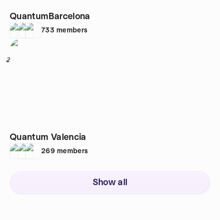
QuantumBarcelona
733
members
2
Quantum Valencia
269
members
Show all