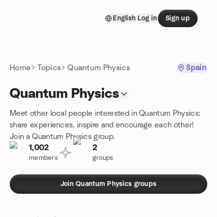
Skip to content
English
Log in
Sign up
Homepage
Home
Topics
Quantum Physics
Spain
Quantum Physics
Meet other local people interested in Quantum Physics:
share experiences, inspire and encourage each other!
Join a Quantum Physics group.
1,002
2
members
groups
Join Quantum Physics groups