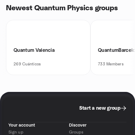
Newest Quantum Physics groups
Quantum Valencia
QuantumBarcel
269
Cuánticos
733
Members
Start a new group
Your account
Discover
Sign up
Groups