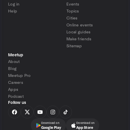
Log in
Events
Help
Topics
Cities
Online events
Local guides
Make friends
Sitemap
Meetup
About
Blog
Meetup Pro
Careers
Apps
Podcast
Follow us
Download on
Download on
Google Play
App Store