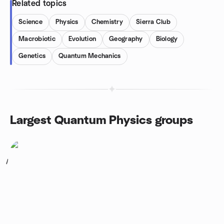
Related topics
Science
Physics
Chemistry
Sierra Club
Macrobiotic
Evolution
Geography
Biology
Genetics
Quantum Mechanics
Largest Quantum Physics groups
1