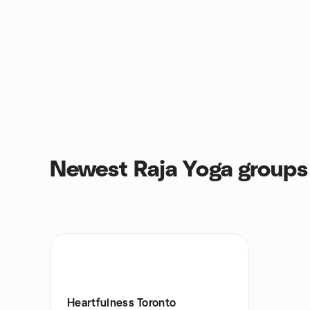
Newest Raja Yoga groups
Heartfulness Toronto