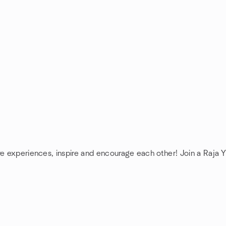
re experiences, inspire and encourage each other! Join a Raja 