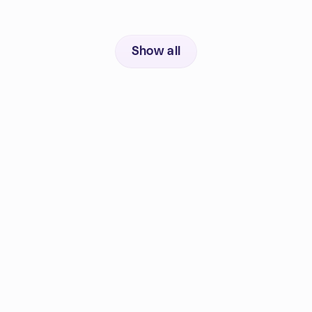
Show all