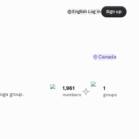
English
Log in
Sign up
Canada
1,961
1
Yoga group.
members
groups