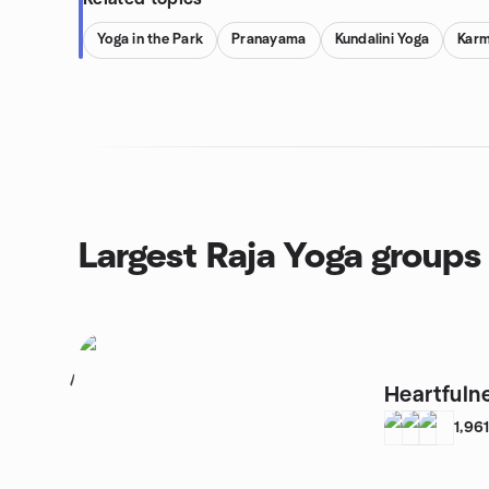
Yoga in the Park
Pranayama
Kundalini Yoga
Karm
Largest Raja Yoga groups
1
Heartfuln
1,96