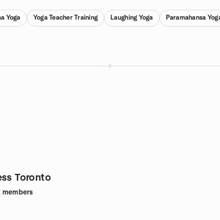
a Yoga
Yoga Teacher Training
Laughing Yoga
Paramahansa Yog
ess Toronto
1
members