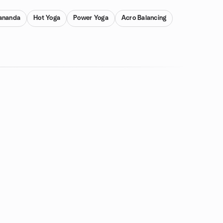
ananda
Hot Yoga
Power Yoga
Acro Balancing