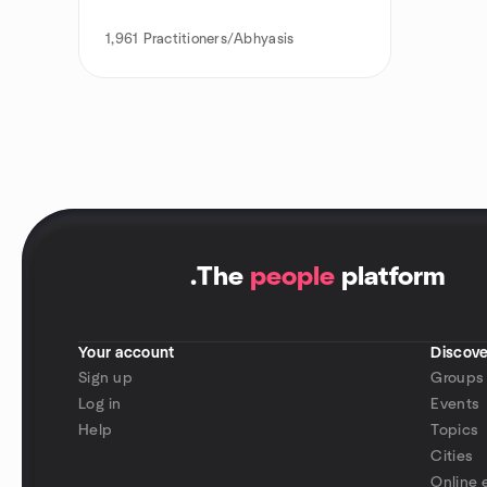
1,961
Practitioners/Abhyasis
.
The
people
platform
Your account
Discove
Sign up
Groups
Log in
Events
Help
Topics
Cities
Online 