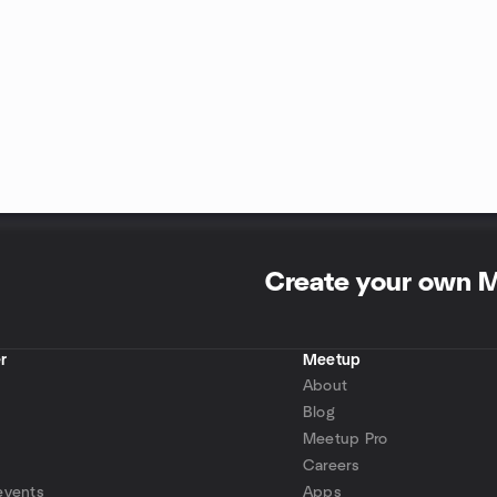
Create your own 
r
Meetup
About
Blog
Meetup Pro
Careers
events
Apps