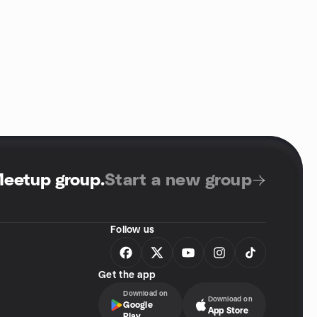
Meetup group
.
Start a new group
Follow us
Get the app
Download on
Download on
Google
App Store
Play