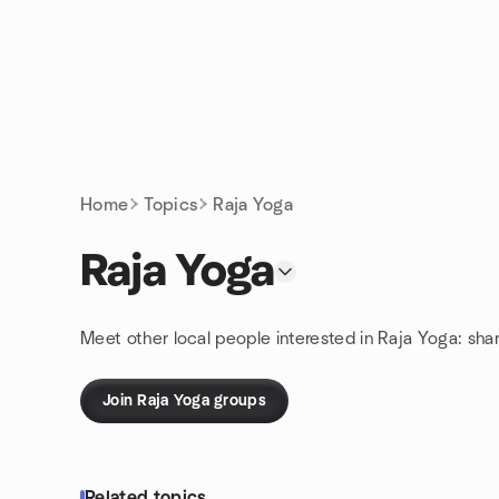
Skip to content
Homepage
Home
Topics
Raja Yoga
Raja Yoga
Meet other local people interested in Raja Yoga: sha
Join Raja Yoga groups
Related topics