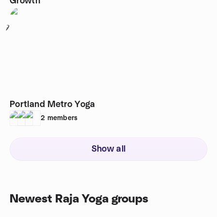
Growth
7
Portland Metro Yoga
2
members
Show all
Newest Raja Yoga groups