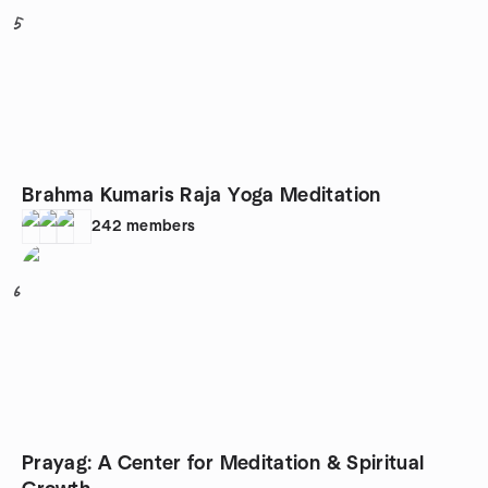
5
Brahma Kumaris Raja Yoga Meditation
242
members
6
Prayag: A Center for Meditation & Spiritual