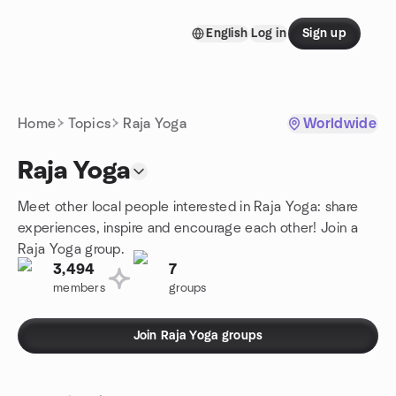
Skip to content
English
Log in
Sign up
Homepage
Home
Topics
Raja Yoga
Worldwide
Raja Yoga
Meet other local people interested in Raja Yoga: share
experiences, inspire and encourage each other! Join a
Raja Yoga group.
3,494
7
members
groups
Join Raja Yoga groups