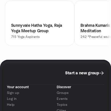
Sunnyvale Hatha Yoga, Raja
Brahma Kumaris 
Yoga Meetup Group
Meditation
715
Yoga Aspirants
242
*Peaceful souls
Start a new group
Your account
Discover
Sign up
Groups
Log in
Events
Help
Topics
Cities