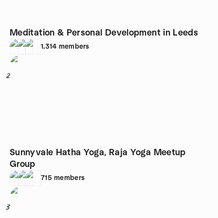
Meditation & Personal Development in Leeds
1,314
members
2
Sunnyvale Hatha Yoga, Raja Yoga Meetup
Group
715
members
3