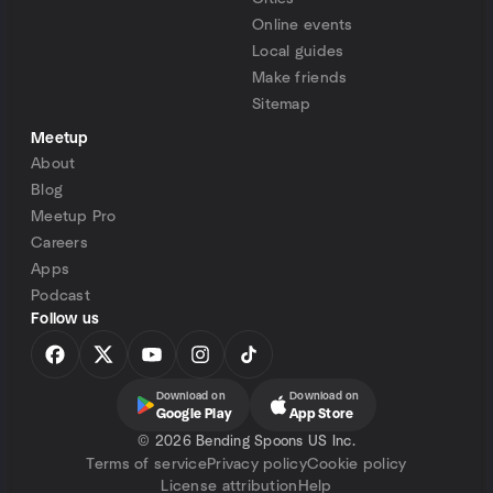
Online events
Local guides
Make friends
Sitemap
Meetup
About
Blog
Meetup Pro
Careers
Apps
Podcast
Follow us
Download on
Download on
Google Play
App Store
©
2026 Bending Spoons US Inc.
Terms of service
Privacy policy
Cookie policy
License attribution
Help