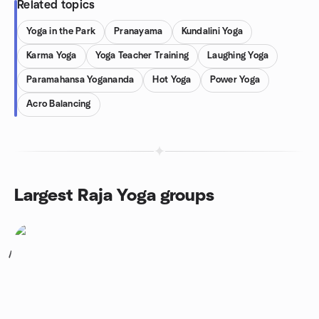
Related topics
Yoga in the Park
Pranayama
Kundalini Yoga
Karma Yoga
Yoga Teacher Training
Laughing Yoga
Paramahansa Yogananda
Hot Yoga
Power Yoga
Acro Balancing
Largest Raja Yoga groups
1