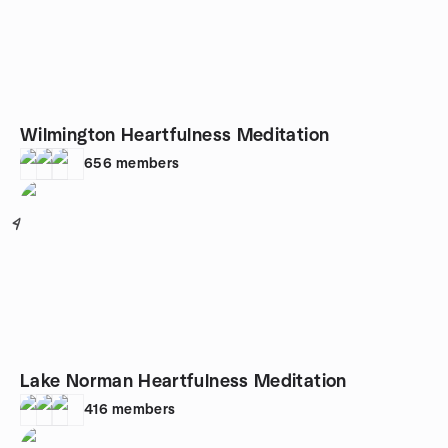
Wilmington Heartfulness Meditation
656
members
4
Lake Norman Heartfulness Meditation
416
members