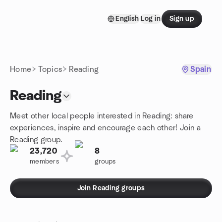
Skip to content
English
Log in
Sign up
Homepage
Home
Topics
Reading
Spain
Reading
Meet other local people interested in Reading: share
experiences, inspire and encourage each other! Join a
Reading group.
23,720
8
members
groups
Join Reading groups