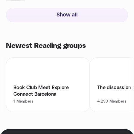
Show all
Newest Reading groups
Book Club Meet Explore
The discussion 
Connect Barcelona
1
Members
4,290
Members