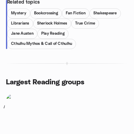
Related topics
Mystery
Bookcrossing
Fan Fiction
Shakespeare
Librarians
Sherlock Holmes
True Crime
Jane Austen
Play Reading
Cthulhu Mythos & Call of Cthulhu
Largest Reading groups
1