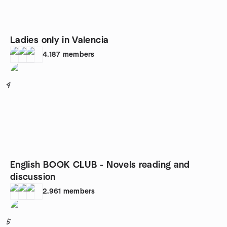
Ladies only in Valencia
4,187
members
4
English BOOK CLUB - Novels reading and
discussion
2,961
members
5