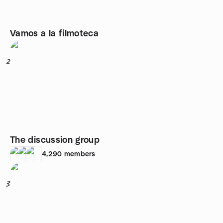
Vamos a la filmoteca
2
The discussion group
4,290
members
3