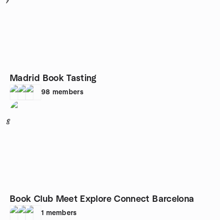
7
Madrid Book Tasting
98
members
8
Book Club Meet Explore Connect Barcelona
1
members