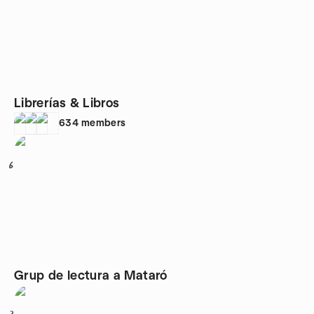
Librerías & Libros
634
members
6
Grup de lectura a Mataró