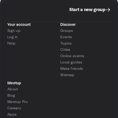
Start a new group
Your account
Discover
Sign up
Groups
Log in
Events
Help
Topics
Cities
Online events
Local guides
Make friends
Sitemap
Meetup
About
Blog
Meetup Pro
Careers
Apps