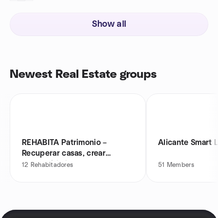
Show all
Newest Real Estate groups
REHABITA Patrimonio –
Alicante Smart L
Recuperar casas, crear
oportunidades
12
Rehabitadores
51
Members