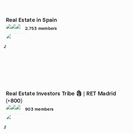
Real Estate in Spain
2,753
members
2
Real Estate Investors Tribe 🗿 | RET Madrid
(+800)
903
members
3