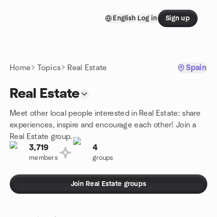
Skip to content
English
Log in
Sign up
Homepage
Home
Topics
Real Estate
Spain
Real Estate
Meet other local people interested in Real Estate: share
experiences, inspire and encourage each other! Join a
Real Estate group.
3,719
4
members
groups
Join Real Estate groups