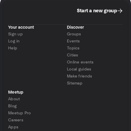
Start a new group
Your account
Discover
Sign up
Groups
Log in
Events
Help
Topics
Cities
Online events
Local guides
Make friends
Sitemap
Meetup
About
Blog
Meetup Pro
Careers
Apps