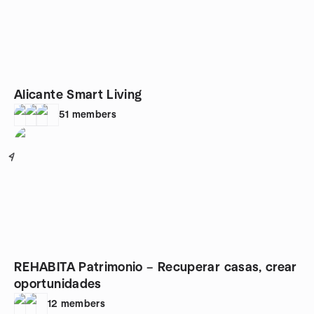
Alicante Smart Living
51
members
4
REHABITA Patrimonio – Recuperar casas, crear
oportunidades
12
members