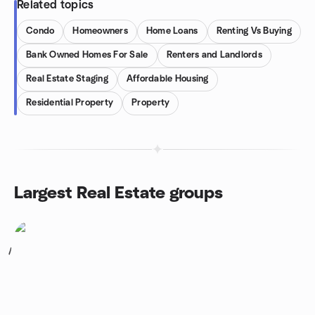
Related topics
Condo
Homeowners
Home Loans
Renting Vs Buying
Bank Owned Homes For Sale
Renters and Landlords
Real Estate Staging
Affordable Housing
Residential Property
Property
Largest Real Estate groups
1