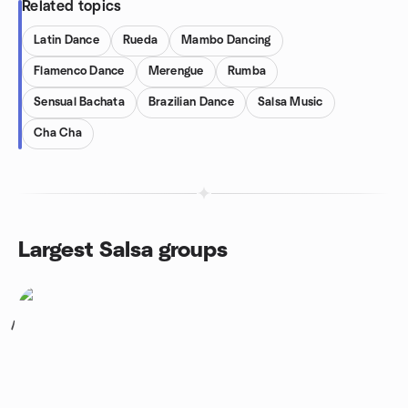
Related topics
Latin Dance
Rueda
Mambo Dancing
Flamenco Dance
Merengue
Rumba
Sensual Bachata
Brazilian Dance
Salsa Music
Cha Cha
Largest Salsa groups
1