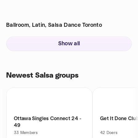
Ballroom, Latin, Salsa Dance Toronto
Show all
Newest Salsa groups
Ottawa Singles Connect 24 -
Get It Done Clu
49
33
Members
42
Doers