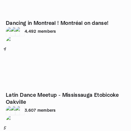
Dancing in Montreal ! Montréal on danse!
4,492
members
4
Latin Dance Meetup - Mississauga Etobicoke
Oakville
3,607
members
5