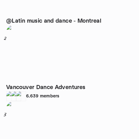
@Latin music and dance - Montreal
2
Vancouver Dance Adventures
6,639
members
3