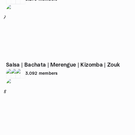
7
Salsa | Bachata | Merengue | Kizomba | Zouk
3,092
members
8