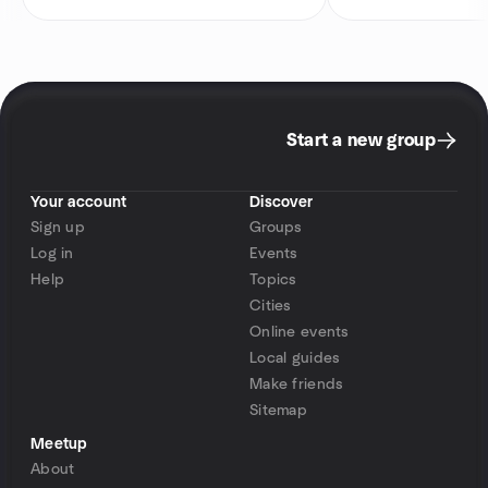
Start a new group
Your account
Discover
Sign up
Groups
Log in
Events
Help
Topics
Cities
Online events
Local guides
Make friends
Sitemap
Meetup
About