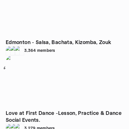
Edmonton - Salsa, Bachata, Kizomba, Zouk
3,364
members
6
Love at First Dance -Lesson, Practice & Dance
Social Events.
3,279
members