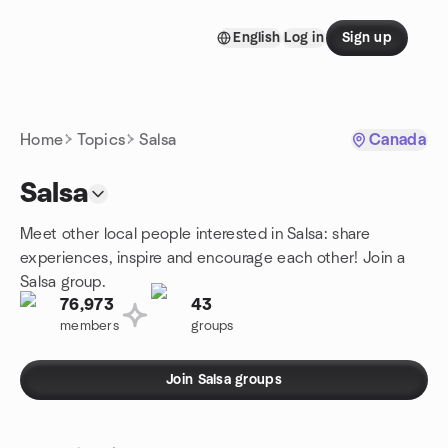
Skip to content
English
Log in
Sign up
Homepage
Home
Topics
Salsa
Canada
Salsa
Meet other local people interested in Salsa: share
experiences, inspire and encourage each other! Join a
Salsa group.
76,973
43
members
groups
Join Salsa groups