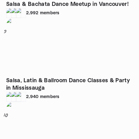
Salsa & Bachata Dance Meetup in Vancouver!
2,992
members
9
Salsa, Latin & Ballroom Dance Classes & Party
in Mississauga
2,940
members
10