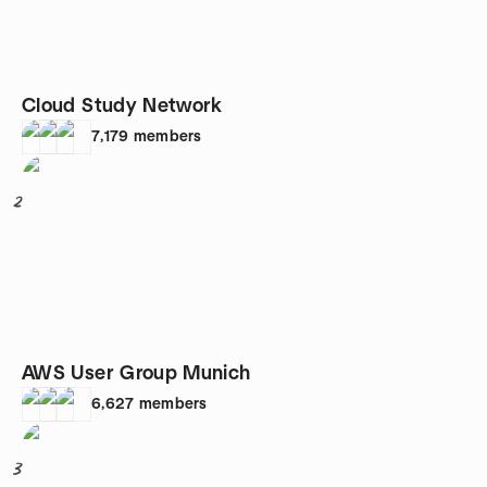
Cloud Study Network
7,179
members
2
AWS User Group Munich
6,627
members
3