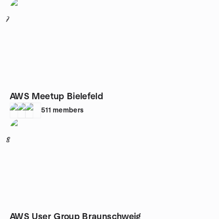
7
AWS Meetup Bielefeld
511
members
8
AWS User Group Braunschweig