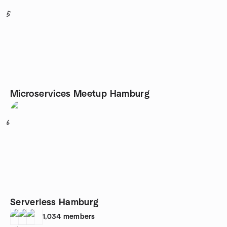
5
Microservices Meetup Hamburg
6
Serverless Hamburg
1,034
members