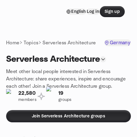
Skip to content
English
Log in
Sign up
Homepage
Home
Topics
Serverless Architecture
Germany
Serverless Architecture
Meet other local people interested in Serverless
Architecture: share experiences, inspire and encourage
each other! Join a Serverless Architecture group.
22,580
19
members
groups
Join Serverless Architecture groups