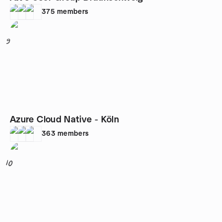
375
members
9
Azure Cloud Native - Köln
363
members
10