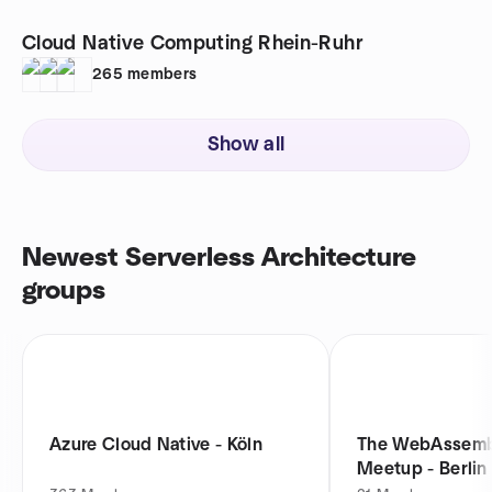
Cloud Native Computing Rhein-Ruhr
265
members
Show all
Newest Serverless Architecture
groups
Azure Cloud Native - Köln
The WebAssemb
Meetup - Berlin