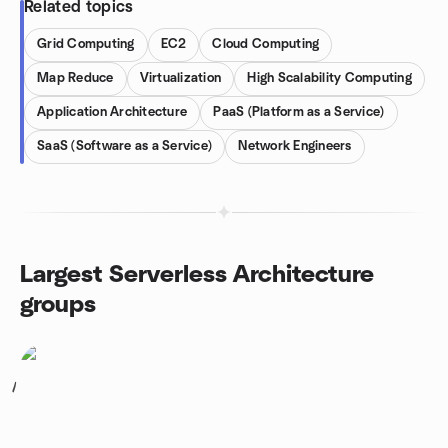
Related topics
Grid Computing
EC2
Cloud Computing
Map Reduce
Virtualization
High Scalability Computing
Application Architecture
PaaS (Platform as a Service)
SaaS (Software as a Service)
Network Engineers
Largest Serverless Architecture
groups
1