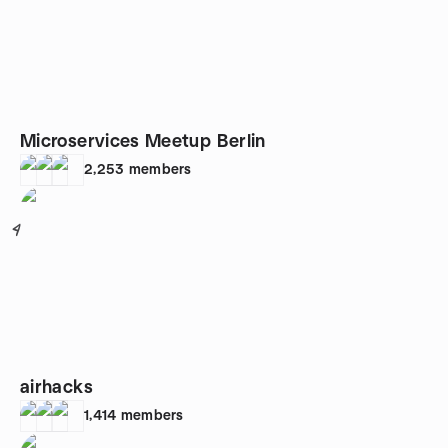
Microservices Meetup Berlin
2,253
members
4
airhacks
1,414
members