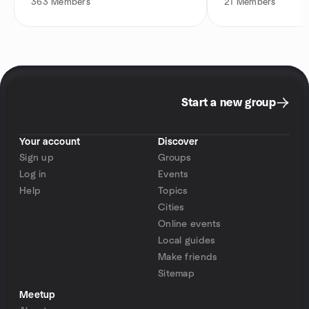
363
Members
21
Members
Start a new group
Your account
Discover
Sign up
Groups
Log in
Events
Help
Topics
Cities
Online events
Local guides
Make friends
Sitemap
Meetup