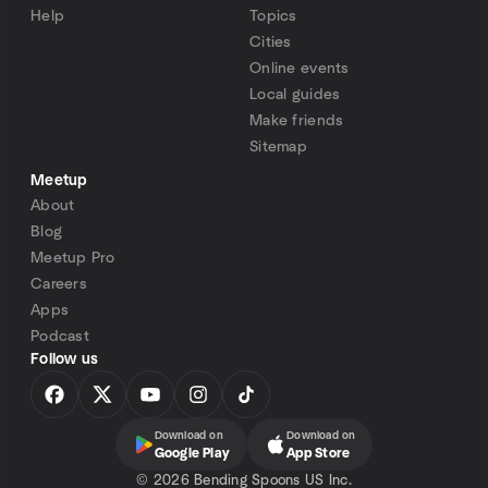
Help
Topics
Cities
Online events
Local guides
Make friends
Sitemap
Meetup
About
Blog
Meetup Pro
Careers
Apps
Podcast
Follow us
Download on
Download on
Google Play
App Store
©
2026 Bending Spoons US Inc.