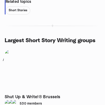
Related topics
Short Stories
Largest Short Story Writing groups
1
Shut Up & Write!® Brussels
530
members