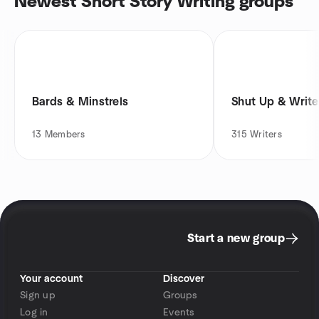
Newest Short Story Writing groups
Bards & Minstrels
Shut Up & Writ
13
Members
315
Writers
Start a new group
Your account
Discover
Sign up
Groups
Log in
Events