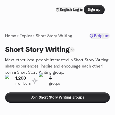
Skip to content
English
Log in
Sign up
Homepage
Home
Topics
Short Story Writing
Belgium
Short Story Writing
Meet other local people interested in Short Story Writing:
share experiences, inspire and encourage each other!
Join a Short Story Writing group.
1,208
4
members
groups
Join Short Story Writing groups