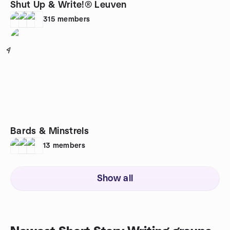
Shut Up & Write!® Leuven
315
members
4
Bards & Minstrels
13
members
Show all