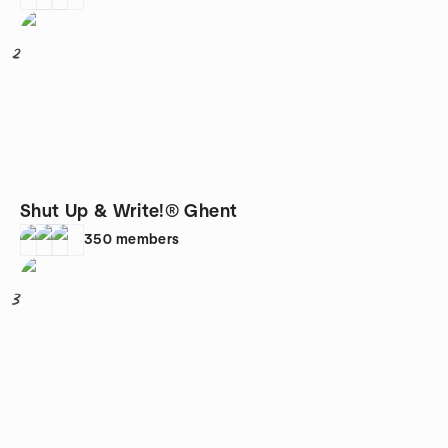
2
Shut Up & Write!® Ghent
350
members
3