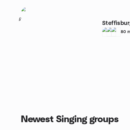
5
Steffisbu
80
m
Newest Singing groups