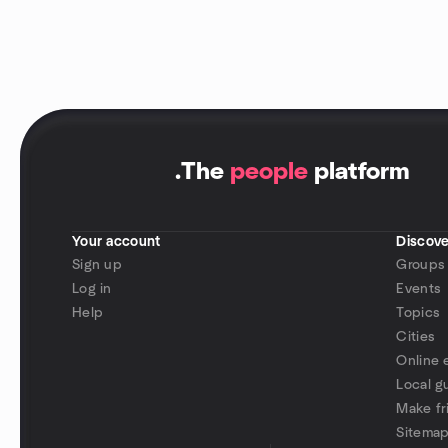
.
The
people
platform
Your account
Discove
Sign up
Groups
Log in
Events
Help
Topics
Cities
Online 
Local g
Make fr
Sitema