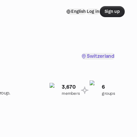
English
Log in
Sign up
Switzerland
3,670
6
roup.
members
groups