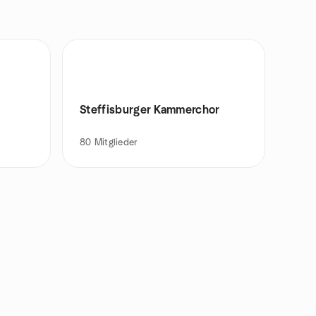
Steffisburger Kammerchor
80
Mitglieder