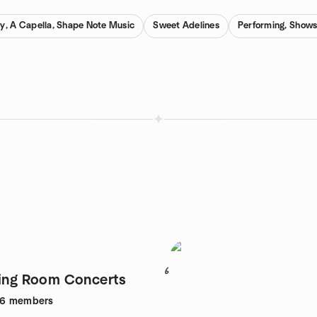
y, A Capella, Shape Note Music
Sweet Adelines
Performing, Shows
6
ving Room Concerts
26
members