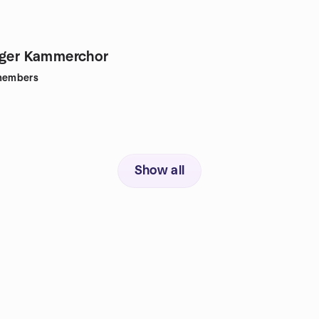
rger Kammerchor
embers
Show all