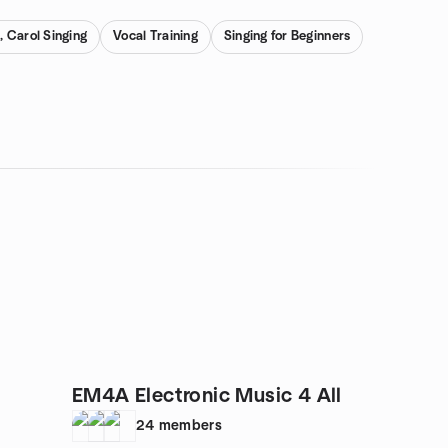
, Carol Singing
Vocal Training
Singing for Beginners
EM4A Electronic Music 4 All
24
members