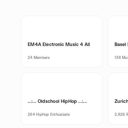
EM4A Electronic Music 4 All
Basel
24
Members
138
Mus
...:... Oldschool HipHop ...:...
Zuric
264
HipHop Enthusiasts
2,826