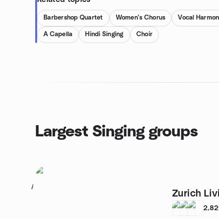
Barbershop Quartet
Women's Chorus
Vocal Harmon
A Capella
Hindi Singing
Choir
Largest Singing groups
1
Zurich Li
2,8