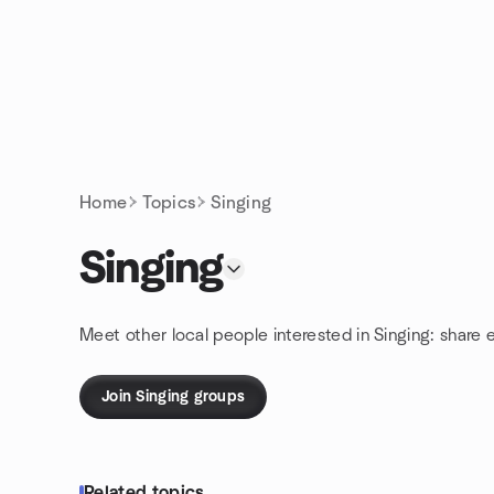
Skip to content
Homepage
Home
Topics
Singing
Singing
Meet other local people interested in Singing: share
Join Singing groups
Related topics