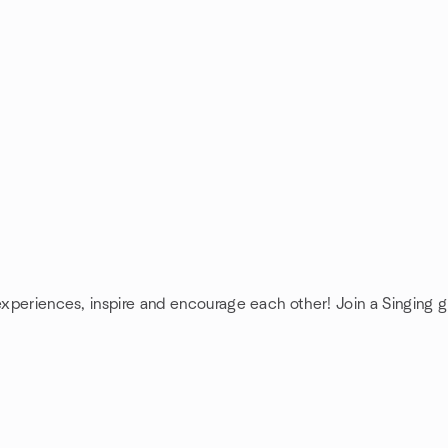
 experiences, inspire and encourage each other! Join a Singing g