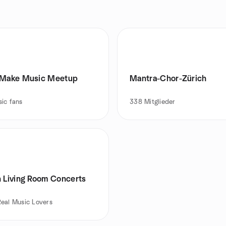
 Make Music Meetup
Mantra-Chor-Zürich
ic fans
338
Mitglieder
h Living Room Concerts
Real Music Lovers