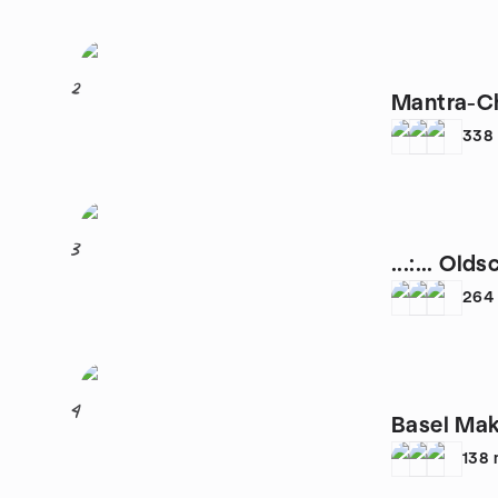
2
Mantra-Ch
338
3
...:... Old
264
4
Basel Ma
138