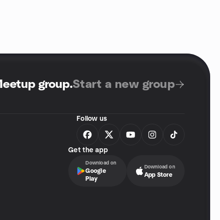
Meetup group
.
Start a new group
Follow us
Get the app
Download on
Download on
Google
App Store
Play