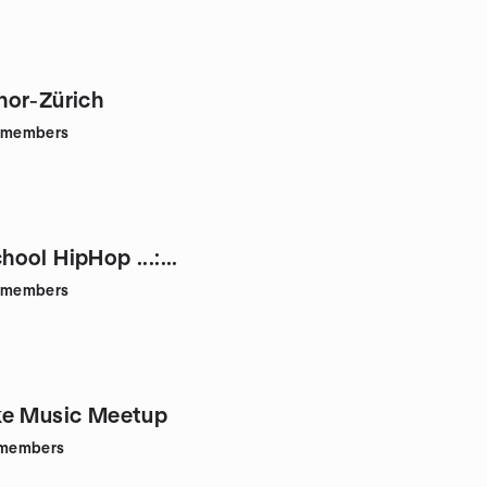
or-Zürich
members
school HipHop ...:...
members
ke Music Meetup
members