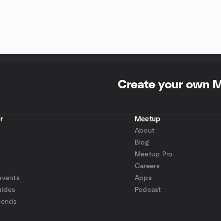
Create your own 
r
Meetup
About
Blog
Meetup Pro
Careers
events
Apps
uides
Podcast
iends
p