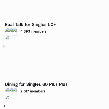
Real Talk for Singles 50+
4,393
members
2
Dining for Singles 60 Plus Plus
2,617
members
3