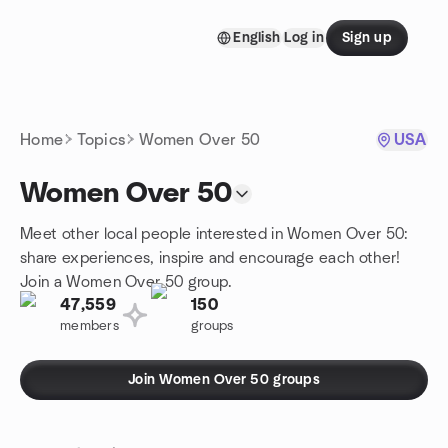
Skip to content
English
Log in
Sign up
Homepage
Home
Topics
Women Over 50
USA
Women Over 50
Meet other local people interested in Women Over 50:
share experiences, inspire and encourage each other!
Join a Women Over 50 group.
47,559
150
members
groups
Join Women Over 50 groups