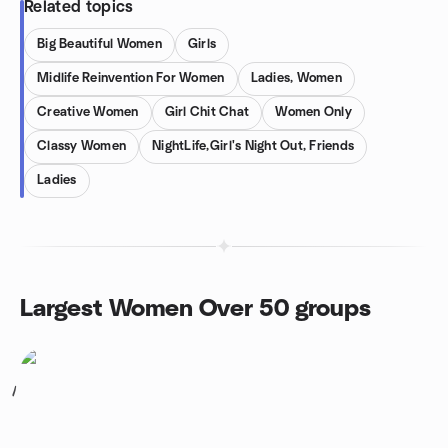
Related topics
Big Beautiful Women
Girls
Midlife Reinvention For Women
Ladies, Women
Creative Women
Girl Chit Chat
Women Only
Classy Women
NightLife,Girl's Night Out, Friends
Ladies
Largest Women Over 50 groups
1