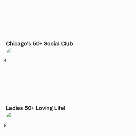
Chicago's 50+ Social Club
4
Ladies 50+ Loving Life!
5