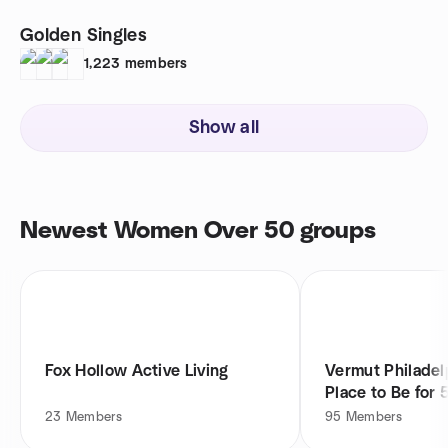
Golden Singles
1,223
members
Show all
Newest Women Over 50 groups
Fox Hollow Active Living
Vermut Philadel
Place to Be for 
23
Members
95
Members