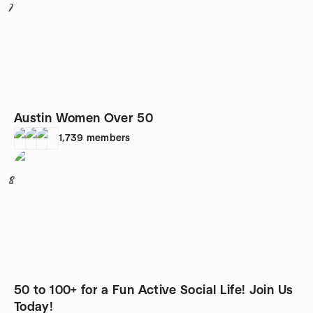
7
Austin Women Over 50
1,739
members
8
50 to 100+ for a Fun Active Social Life! Join Us
Today!