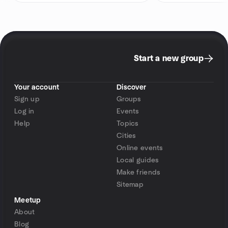
Start a new group
Your account
Discover
Sign up
Groups
Log in
Events
Help
Topics
Cities
Online events
Local guides
Make friends
Sitemap
Meetup
About
Blog