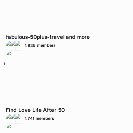
fabulous-50plus-travel and more
1,925
members
6
Find Love Life After 50
1,741
members