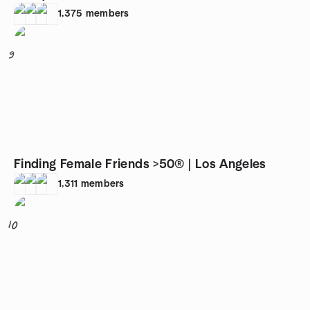
1,375
members
9
Finding Female Friends >50® | Los Angeles
1,311
members
10