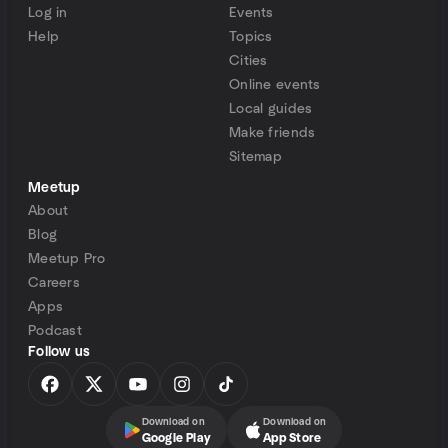
Log in
Events
Help
Topics
Cities
Online events
Local guides
Make friends
Sitemap
Meetup
About
Blog
Meetup Pro
Careers
Apps
Podcast
Follow us
Download on
Download on
Google Play
App Store