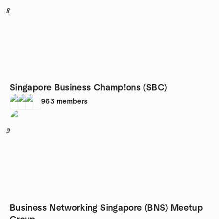
8
Singapore Business Champ!ons (SBC)
963
members
9
Business Networking Singapore (BNS) Meetup