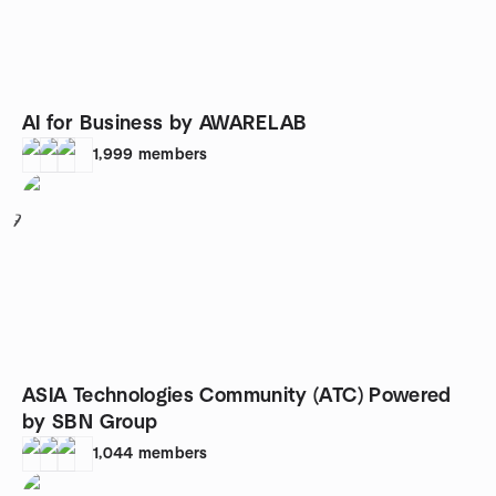
AI for Business by AWARELAB
1,999
members
7
ASIA Technologies Community (ATC) Powered
by SBN Group
1,044
members