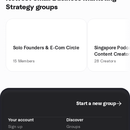
Strategy groups
Solo Founders & E-Com Circle
Singapore Podc
Content Creato
15
Members
28
Creators
Start a new group
Your account
Discover
Sign up
Groups