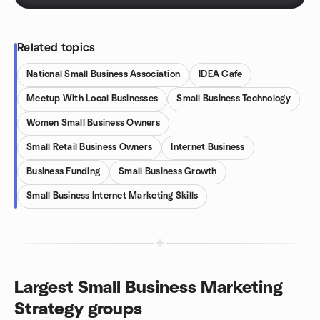
Related topics
National Small Business Association
IDEA Cafe
Meetup With Local Businesses
Small Business Technology
Women Small Business Owners
Small Retail Business Owners
Internet Business
Business Funding
Small Business Growth
Small Business Internet Marketing Skills
Largest Small Business Marketing
Strategy groups