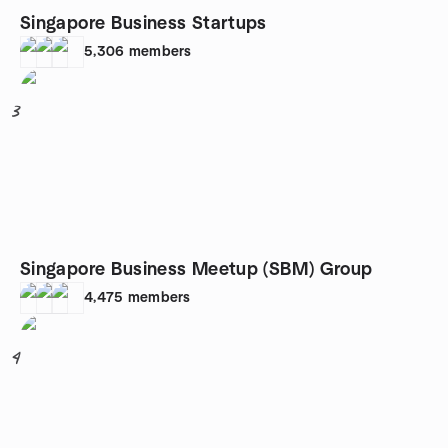
Singapore Business Startups
5,306
members
3
Singapore Business Meetup (SBM) Group
4,475
members
4