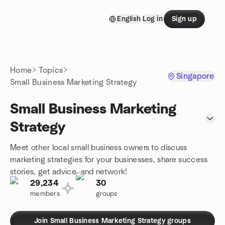
Skip to content
English
Log in
Sign up
Homepage
Home
Topics
Singapore
Small Business Marketing Strategy
Small Business Marketing
Strategy
Meet other local small business owners to discuss
marketing strategies for your businesses, share success
stories, get advice, and network!
29,234
30
members
groups
Join Small Business Marketing Strategy groups