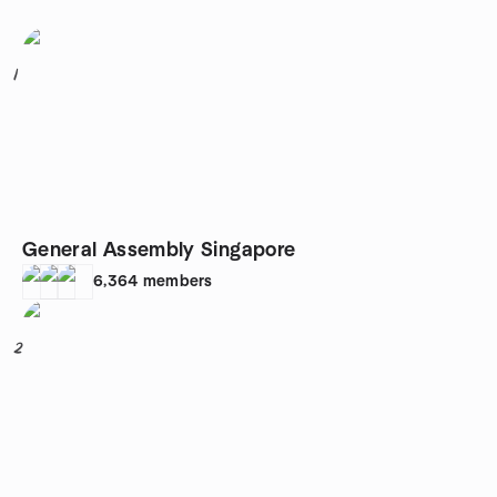
1
General Assembly Singapore
6,364
members
2