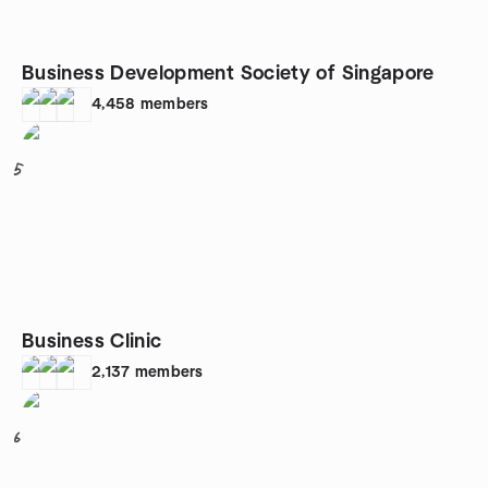
Business Development Society of Singapore
4,458
members
5
Business Clinic
2,137
members
6