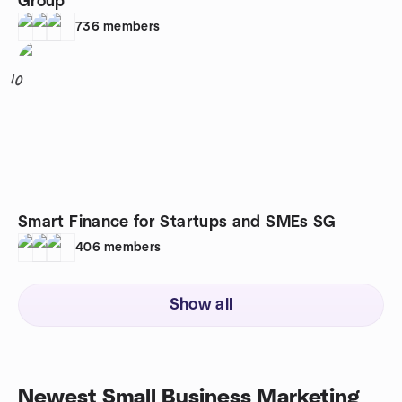
Group
736
members
10
Smart Finance for Startups and SMEs SG
406
members
Show all
Newest Small Business Marketing