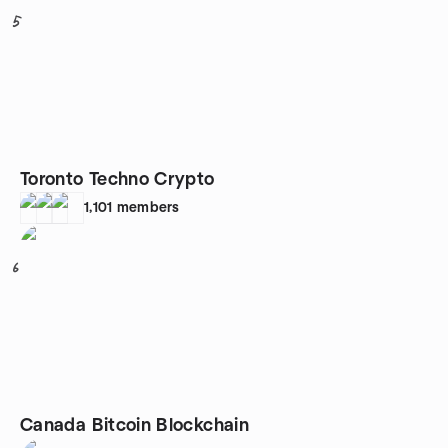
5
Toronto Techno Crypto
1,101
members
6
Canada Bitcoin Blockchain