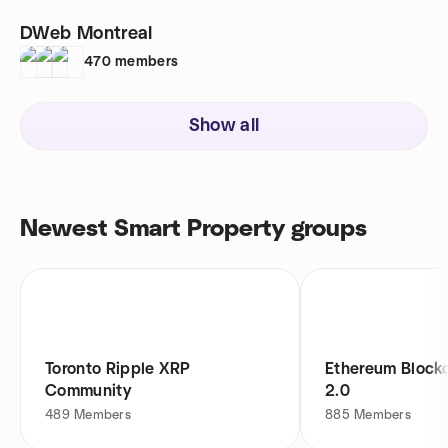
DWeb Montreal
470
members
Show all
Newest Smart Property groups
Toronto Ripple XRP
Ethereum Block
Community
2.0
489
Members
885
Members