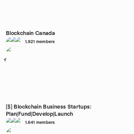
Blockchain Canada
1,921
members
4
[$] Blockchain Business Startups:
Plan|Fund|Develop|Launch
1,641
members