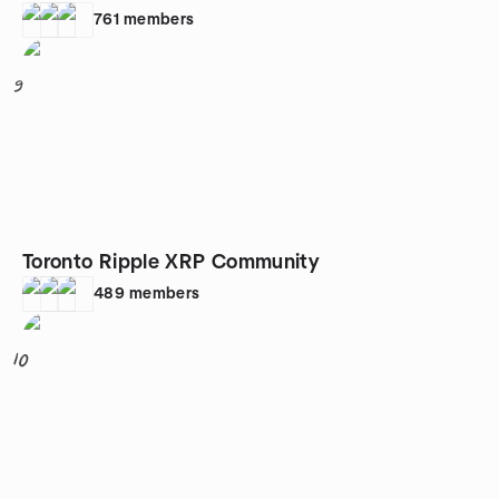
761
members
9
Toronto Ripple XRP Community
489
members
10