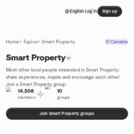
Skip to content
English
Log in
Sign up
Homepage
Home
Topics
Smart Property
Canada
Smart Property
Meet other local people interested in Smart Property:
share experiences, inspire and encourage each other!
Join a Smart Property group.
14,508
10
members
groups
Join Smart Property groups