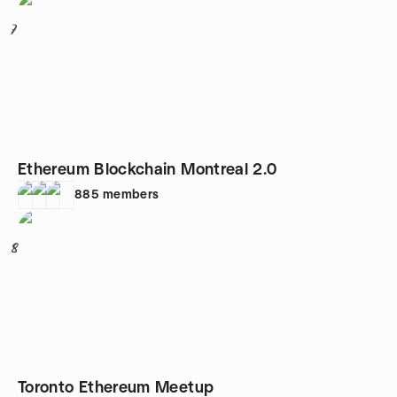
7
Ethereum Blockchain Montreal 2.0
885
members
8
Toronto Ethereum Meetup