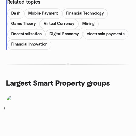
Related topics
Dash
Mobile Payment
Financial Technology
Game Theory
Virtual Currency
Mining
Decentralization
Digital Economy
electronic payments
Financial Innovation
Largest Smart Property groups
1