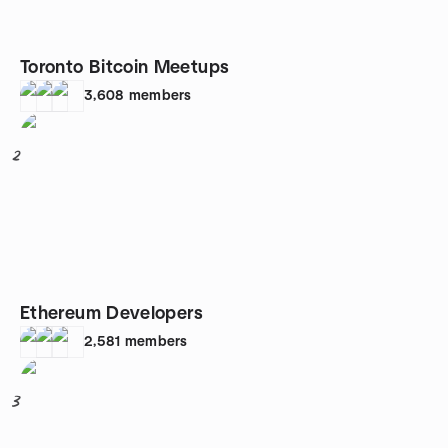
Toronto Bitcoin Meetups
3,608
members
2
Ethereum Developers
2,581
members
3