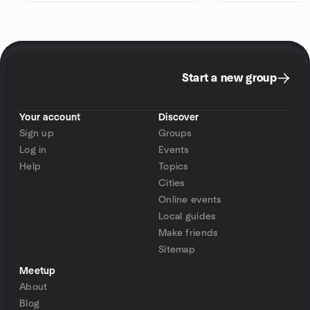
Start a new group
Your account
Discover
Sign up
Groups
Log in
Events
Help
Topics
Cities
Online events
Local guides
Make friends
Sitemap
Meetup
About
Blog