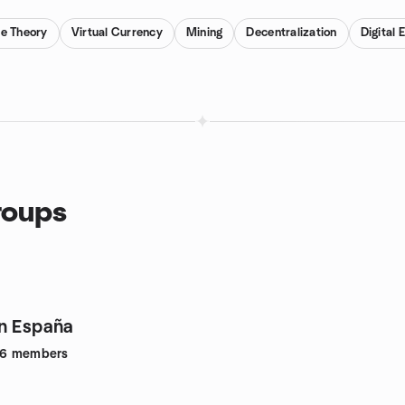
e Theory
Virtual Currency
Mining
Decentralization
Digital
roups
n España
26
members