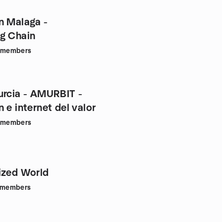
n Malaga -
g Chain
members
urcia - AMURBIT -
 e internet del valor
members
ized World
members