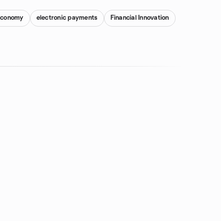
 Economy
electronic payments
Financial Innovation