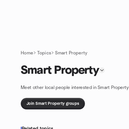
Skip to content
Homepage
Home
Topics
Smart Property
Smart Property
Meet other local people interested in Smart Property
Join Smart Property groups
Related topics