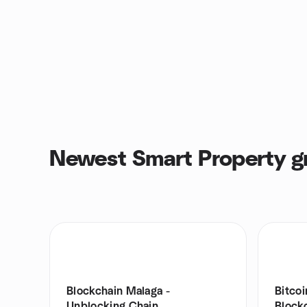
Newest Smart Property g
Blockchain Malaga -
Bitco
Unblocking Chain
Blockc