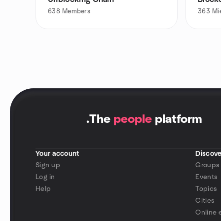
638
Members
363
Mi
.
The
people
platform
Your account
Discove
Sign up
Groups
Log in
Events
Help
Topics
Cities
Online 