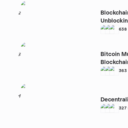
Blockchai
2
Unblockin
638
Bitcoin M
3
Blockchain
363
4
Decentral
327