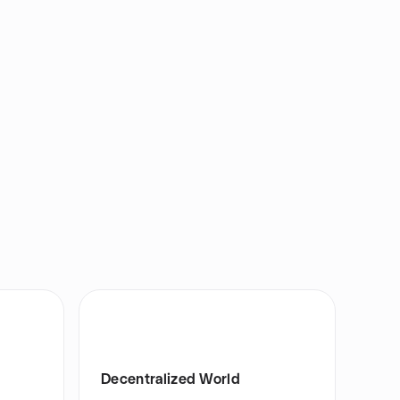
Decentralized World