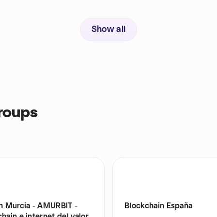
Show all
roups
in Murcia - AMURBIT -
Blockchain España
hain e internet del valor