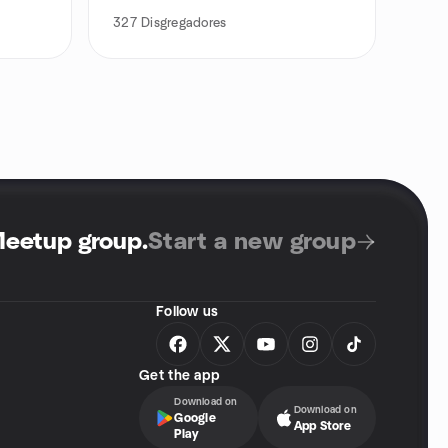
327
Disgregadores
Meetup group
.
Start a new group
Follow us
Get the app
Download on
Download on
Google
App Store
Play