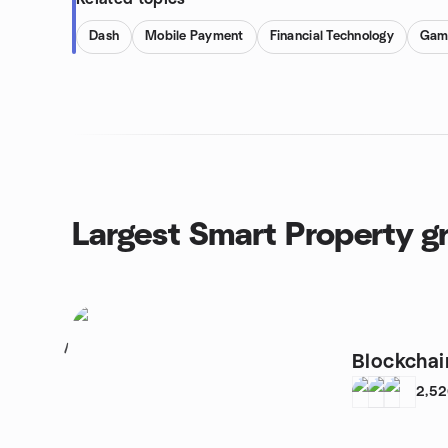
Dash
Mobile Payment
Financial Technology
Gam
Largest Smart Property g
1
Blockchai
2,5