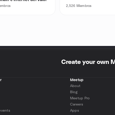
embros
2,526
Miembros
Create your own 
r
Meetup
About
Blog
Meetup Pro
Careers
events
Apps