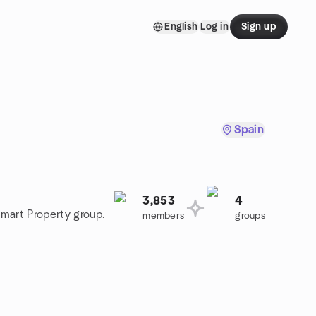
English
Log in
Sign up
Spain
3,853
4
Smart Property group.
members
groups