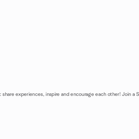
: share experiences, inspire and encourage each other! Join a 