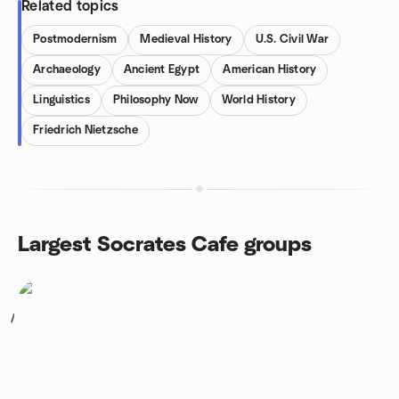
Related topics
Postmodernism
Medieval History
U.S. Civil War
Archaeology
Ancient Egypt
American History
Linguistics
Philosophy Now
World History
Friedrich Nietzsche
Largest Socrates Cafe groups
1