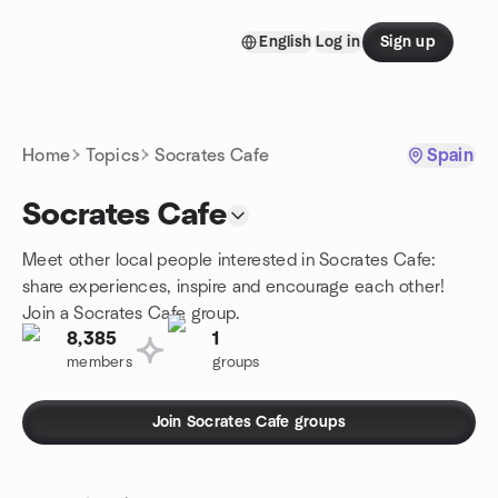
Skip to content
English
Log in
Sign up
Homepage
Home
Topics
Socrates Cafe
Spain
Socrates Cafe
Meet other local people interested in Socrates Cafe:
share experiences, inspire and encourage each other!
Join a Socrates Cafe group.
8,385
1
members
groups
Join Socrates Cafe groups