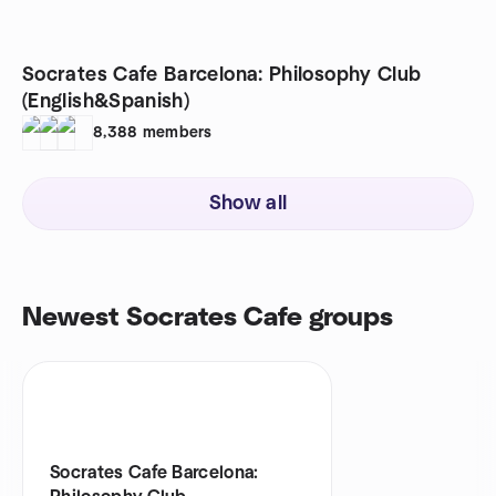
Socrates Cafe Barcelona: Philosophy Club
(English&Spanish)
8,388
members
Show all
Newest Socrates Cafe groups
Socrates Cafe Barcelona: