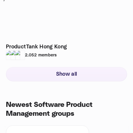
1
ProductTank Hong Kong
2,052
members
Show all
Newest Software Product
Management groups