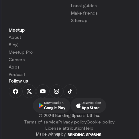
Local guides
Make friends
Sitemap
Meetup
About
Blog
Meetup Pro
Careers
Apps
Podcast
Follow us
Download on
Download on
Google Play
App Store
©
2026 Bending Spoons US Inc.
Terms of service
Privacy policy
Cookie policy
License attribution
Help
Made with
by