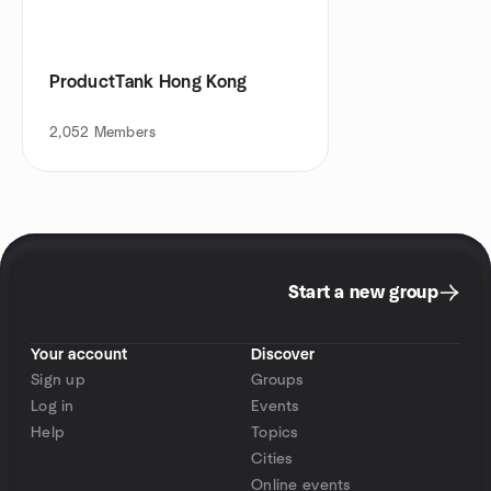
ProductTank Hong Kong
2,052
Members
Start a new group
Your account
Discover
Sign up
Groups
Log in
Events
Help
Topics
Cities
Online events