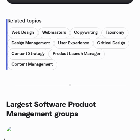
Related topics
Web Design
Webmasters
Copywriting
Taxonomy
Design Management
User Experience
Critical Design
Content Strategy
Product Launch Manager
Content Management
Largest Software Product
Management groups