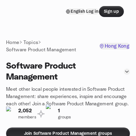
Skip to content
English
Log in
Sign up
Homepage
Home
Topics
Hong Kong
Software Product Management
Software Product
Management
Meet other local people interested in Software Product
Management: share experiences, inspire and encourage
each other! Join a Software Product Management group.
2,052
1
members
groups
Join Software Product Management groups